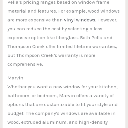
Pella’s pricing ranges based on window frame
material and features. For example, wood windows
are more expensive than
vinyl windows
. However,
you can reduce the cost by selecting a less
expensive option like fiberglass. Both Pella and
Thompson Creek offer limited lifetime warranties,
but Thompson Creek’s warranty is more
comprehensive.
Marvin
Whether you want a new window for your kitchen,
bathroom, or bedroom, Marvin offers a variety of
options that are customizable to fit your style and
budget. The company’s windows are available in
wood, extruded aluminum, and high-density