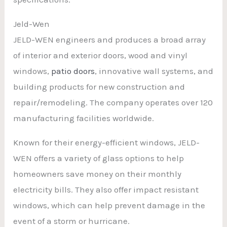
Jeld-Wen
JELD-WEN engineers and produces a broad array
of interior and exterior doors, wood and vinyl
windows,
patio doors
, innovative wall systems, and
building products for new construction and
repair/remodeling. The company operates over 120
manufacturing facilities worldwide.
Known for their energy-efficient windows, JELD-
WEN offers a variety of glass options to help
homeowners save money on their monthly
electricity bills. They also offer impact resistant
windows, which can help prevent damage in the
event of a storm or hurricane.