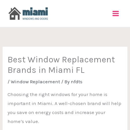
Skip
to
content
Best Window Replacement
Brands in Miami FL
/
Window Replacement
/ By
nfdts
Choosing the right windows for your home is
important in Miami. A well-chosen brand will help
you save on energy costs and increase your
home’s value.