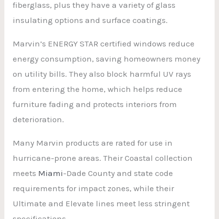
fiberglass, plus they have a variety of glass
insulating options and surface coatings.
Marvin’s ENERGY STAR certified windows reduce
energy consumption, saving homeowners money
on utility bills. They also block harmful UV rays
from entering the home, which helps reduce
furniture fading and protects interiors from
deterioration.
Many Marvin products are rated for use in
hurricane-prone areas. Their Coastal collection
meets
Miami
-Dade County and state code
requirements for impact zones, while their
Ultimate and Elevate lines meet less stringent
specifications.