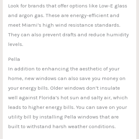
Look for brands that offer options like Low-E glass
and argon gas. These are energy-efficient and
meet Miami’s high wind resistance standards.
They can also prevent drafts and reduce humidity
levels.
Pella
In addition to enhancing the aesthetic of your
home, new windows can also save you money on
your energy bills. Older windows don’t insulate
well against Florida’s hot sun and salty air, which
leads to higher energy bills. You can save on your
utility bill by installing Pella windows that are
built to withstand harsh weather conditions.