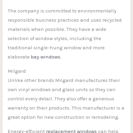
The company is committed to environmentally
responsible business practices and uses recycled
materials when possible. They have a wide
selection of window styles, including the
traditional single-hung window and more
elaborate
bay windows
.
Milgard
Unlike other brands Milgard manufactures their
own vinyl windows and glass units so they can
control every detail. They also offer a generous
warranty on their products. This manufacturer is a
great option for new construction or remodeling.
Energy-efficient
replacement windows
can help