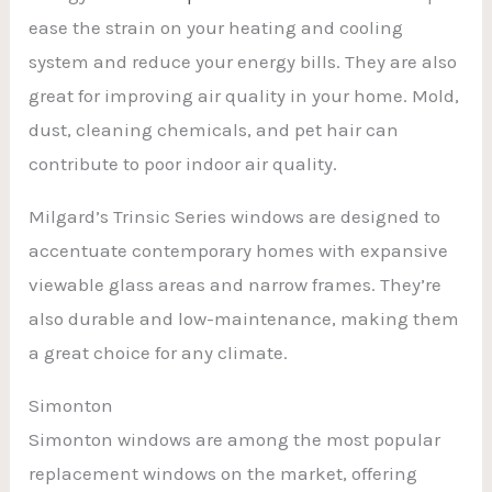
ease the strain on your heating and cooling
system and reduce your energy bills. They are also
great for improving air quality in your home. Mold,
dust, cleaning chemicals, and pet hair can
contribute to poor indoor air quality.
Milgard’s Trinsic Series windows are designed to
accentuate contemporary homes with expansive
viewable glass areas and narrow frames. They’re
also durable and low-maintenance, making them
a great choice for any climate.
Simonton
Simonton windows are among the most popular
replacement windows on the market, offering