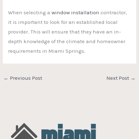
When selecting a
window installation
contractor,
it is important to look for an established local
provider. This will ensure that they have an in-
depth knowledge of the climate and homeowner
requirements in Miami Springs.
←
Previous Post
Next Post
→