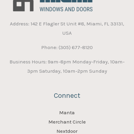
Address: 142 E Flagler St Unit #8, Miami, FL 33131,
USA
Phone: (305) 677-8120
Business Hours: 9am-8pm Monday-Friday, 10am-
3pm Saturday, 10am-2pm Sunday
Connect
Manta
Merchant Circle
Nextdoor