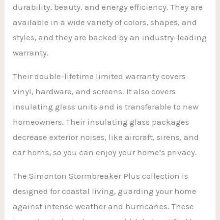
durability, beauty, and energy efficiency. They are
available in a wide variety of colors, shapes, and
styles, and they are backed by an industry-leading
warranty.
Their double-lifetime limited warranty covers
vinyl, hardware, and screens. It also covers
insulating glass units and is transferable to new
homeowners. Their insulating glass packages
decrease exterior noises, like aircraft, sirens, and
car horns, so you can enjoy your home’s privacy.
The Simonton Stormbreaker Plus collection is
designed for coastal living, guarding your home
against intense weather and hurricanes. These