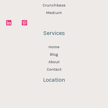
Crunchbase
Medium
Services
Home
Blog
About
Contact
Location