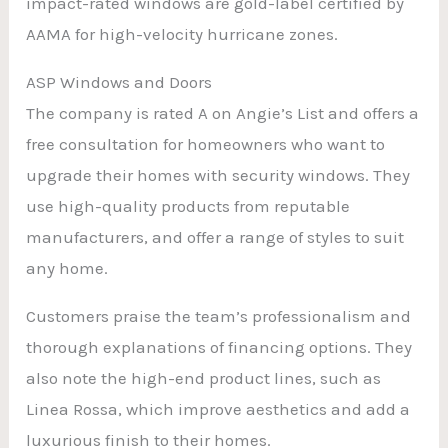
impact-rated windows are gold-label certified by
AAMA for high-velocity hurricane zones.
ASP Windows and Doors
The company is rated A on Angie’s List and offers a
free consultation for homeowners who want to
upgrade their homes with security windows. They
use high-quality products from reputable
manufacturers, and offer a range of styles to suit
any home.
Customers praise the team’s professionalism and
thorough explanations of financing options. They
also note the high-end product lines, such as
Linea Rossa, which improve aesthetics and add a
luxurious finish to their homes.