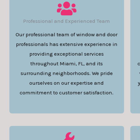
Professional and Experienced Team
Our professional team of window and door
professionals has extensive experience in
providing exceptional services
throughout Miami, FL, and its
c
surrounding neighborhoods. We pride
ourselves on our expertise and
commitment to customer satisfaction.