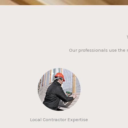
Our professionals use the
Local Contractor Expertise