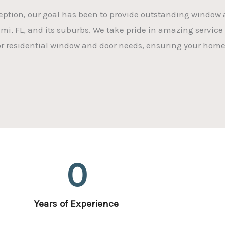
eption, our goal has been to provide outstanding window a
ami, FL, and its suburbs. We take pride in amazing service 
for residential window and door needs, ensuring your home
0
Years of Experience