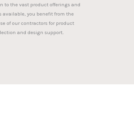
on to the vast product offerings and
s available, you benefit from the
se of our contractors for product
lection and design support.