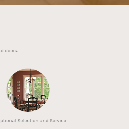
d doors.
ptional Selection and Service