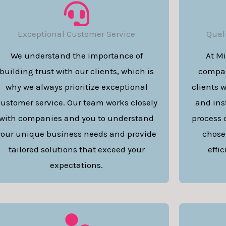
Exceptional Customer Service
Qual
We understand the importance of
At M
building trust with our clients, which is
compan
why we always prioritize exceptional
clients 
ustomer service. Our team works closely
and inst
with companies and you to understand
process 
your unique business needs and provide
chose
tailored solutions that exceed your
effi
expectations.