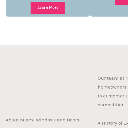
Learn More
Our team at M
homeowners a
to customer s
competition.
About Miami Windows and Doors
A History of 