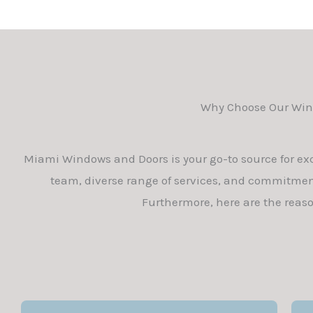
Why Choose Our Wind
Miami Windows and Doors is your go-to source for ex
team, diverse range of services, and commitment
Furthermore, here are the reas