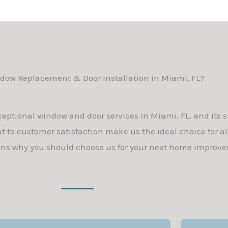
ow Replacement & Door Installation in Miami, FL?
ceptional window and door services in Miami, FL, and its 
 to customer satisfaction make us the ideal choice for a
ons why you should choose us for your next home improve