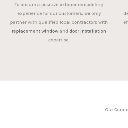
To ensure a positive exterior remodeling
experience for our customers, we only
d
partner with qualified local contractors with
ef
replacement window
and
door installation
expertise.
Our Compr