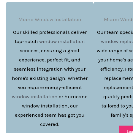
Miami Window Installation
Miami Wind
Our skilled professionals deliver
Our team specia
top-notch
window installation
window repl
services, ensuring a great
wide range of s
experience, perfect fit, and
your home's ae
seamless integration with your
efficiency. F
home's existing design. Whether
replacement
you require energy-efficient
replacement,
window installation
or hurricane
quality prod
window installation, our
tailored to y
experienced team has got you
family's s
covered.
Lea