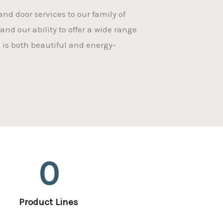
nd door services to our family of
and our ability to offer a wide range
 is both beautiful and energy-
0
Product Lines