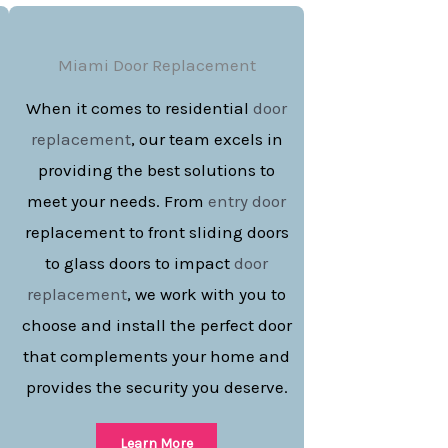
Miami Door Replacement
When it comes to residential
door
replacement
, our team excels in
providing the best solutions to
meet your needs. From
entry door
replacement to front sliding doors
to glass doors to impact
door
replacement
, we work with you to
choose and install the perfect door
that complements your home and
provides the security you deserve.
Learn More