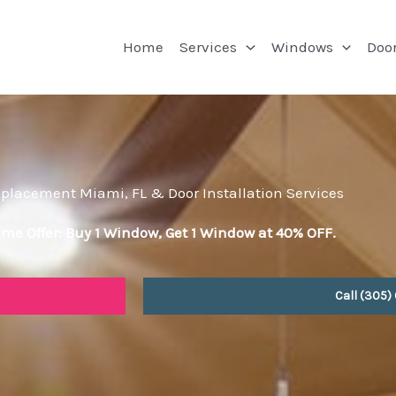
Home
Services
Windows
Doo
lacement Miami, FL & Door Installation Services
ime Offer: Buy 1 Window, Get 1 Window at 40% OFF.
Call (305)