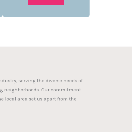
dustry, serving the diverse needs of
ing neighborhoods. Our commitment
e local area set us apart from the