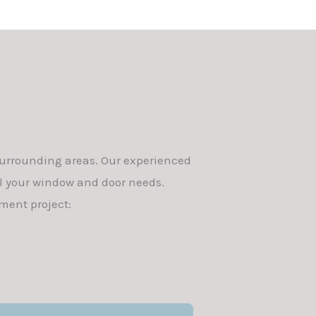
surrounding areas. Our experienced
ll your window and door needs.
ment project: