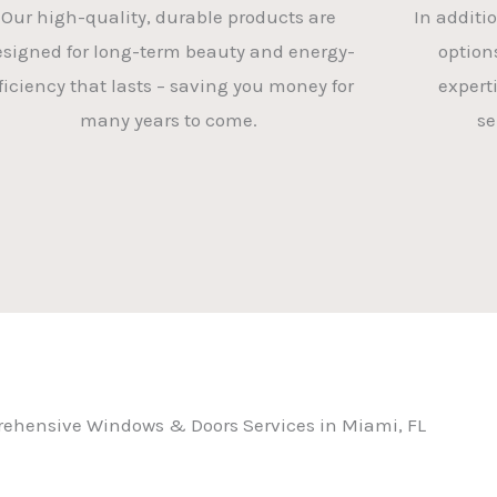
Our high-quality, durable products are
In additi
esigned for long-term beauty and energy-
option
ficiency that lasts – saving you money for
experti
many years to come.
se
ehensive Windows & Doors Services in Miami, FL