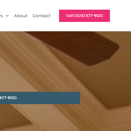
rs
About
Contact
Call (305) 677-8120
 677-8120