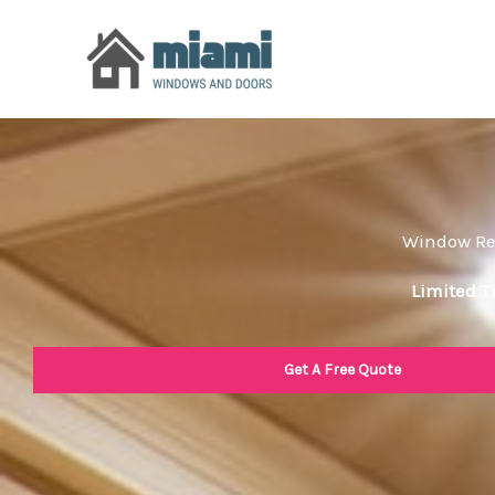
Skip
to
content
Window Rep
Limited T
Get A Free Quote