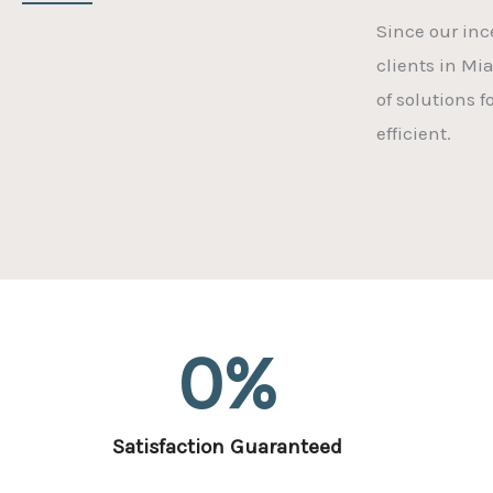
Since our inc
clients in Mi
of solutions 
efficient.
0
%
Satisfaction Guaranteed