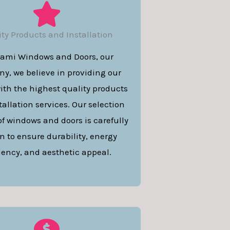
ity Products and Installation
iami Windows and Doors, our
y, we believe in providing our
with the highest quality products
allation services. Our selection
of windows and doors is carefully
n to ensure durability, energy
ciency, and aesthetic appeal.