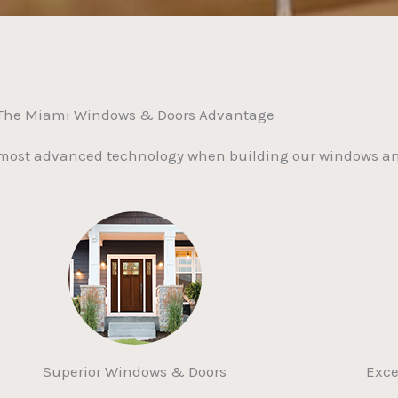
The Miami Windows & Doors Advantage
 most advanced technology when building our windows an
Superior Windows & Doors
Exce