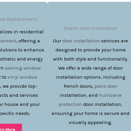
ow Replacement
Miami Door Installation
lizes in residential
acement
, offering a
Our
door installation
services are
olutions to enhance
designed to provide your home
sthetic and energy
with both style and functionality.
rom
awning window
We offer a wide range of door
 to
vinyl window
installation options, including
 we provide top-
french doors,
patio door
ucts and services
installation, and
hurricane
our house and your
protection
door installation,
pecific needs.
ensuring your home is secure and
visually appealing.
rn More