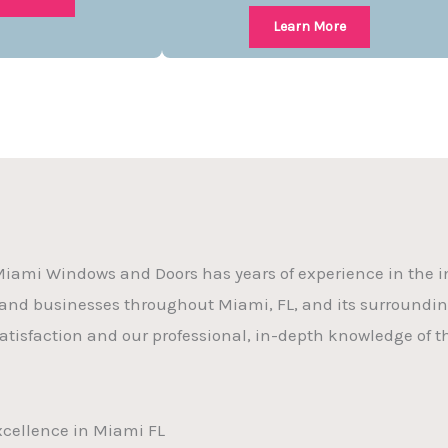
Learn More
iami Windows and Doors has years of experience in the in
nd businesses throughout Miami, FL, and its surround
atisfaction and our professional, in-depth knowledge of th
Excellence in Miami FL