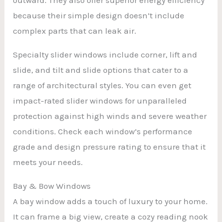
because their simple design doesn’t include
complex parts that can leak air.
Specialty slider windows include corner, lift and
slide, and tilt and slide options that cater to a
range of architectural styles. You can even get
impact-rated slider windows for unparalleled
protection against high winds and severe weather
conditions. Check each window’s performance
grade and design pressure rating to ensure that it
meets your needs.
Bay & Bow Windows
A bay window adds a touch of luxury to your home.
It can frame a big view, create a cozy reading nook