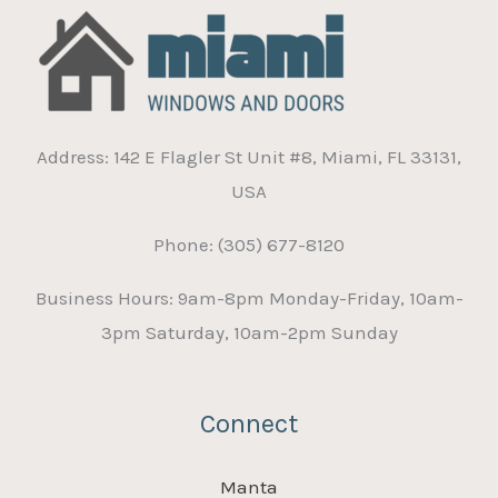
Address: 142 E Flagler St Unit #8, Miami, FL 33131,
USA
Phone: (305) 677-8120
Business Hours: 9am-8pm Monday-Friday, 10am-
3pm Saturday, 10am-2pm Sunday
Connect
Manta