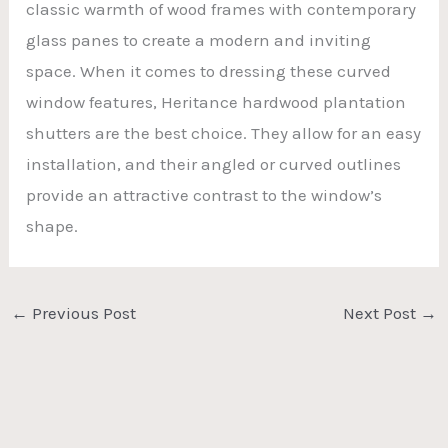
classic warmth of wood frames with contemporary
glass panes to create a modern and inviting
space. When it comes to dressing these curved
window features, Heritance hardwood plantation
shutters are the best choice. They allow for an easy
installation, and their angled or curved outlines
provide an attractive contrast to the window’s
shape.
←
Previous Post
Next Post
→