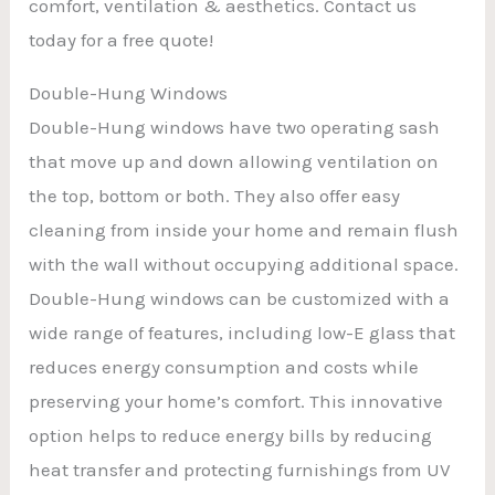
comfort, ventilation & aesthetics. Contact us
today for a free quote!
Double-Hung Windows
Double-Hung windows have two operating sash
that move up and down allowing ventilation on
the top, bottom or both. They also offer easy
cleaning from inside your home and remain flush
with the wall without occupying additional space.
Double-Hung windows can be customized with a
wide range of features, including low-E glass that
reduces energy consumption and costs while
preserving your home’s comfort. This innovative
option helps to reduce energy bills by reducing
heat transfer and protecting furnishings from UV