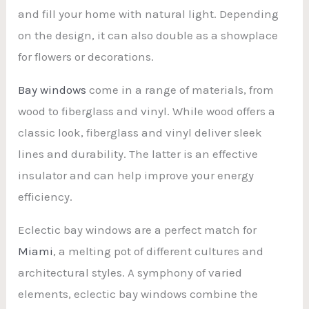
and fill your home with natural light. Depending
on the design, it can also double as a showplace
for flowers or decorations.
Bay windows
come in a range of materials, from
wood to fiberglass and vinyl. While wood offers a
classic look, fiberglass and vinyl deliver sleek
lines and durability. The latter is an effective
insulator and can help improve your energy
efficiency.
Eclectic bay windows are a perfect match for
Miami
, a melting pot of different cultures and
architectural styles. A symphony of varied
elements, eclectic bay windows combine the