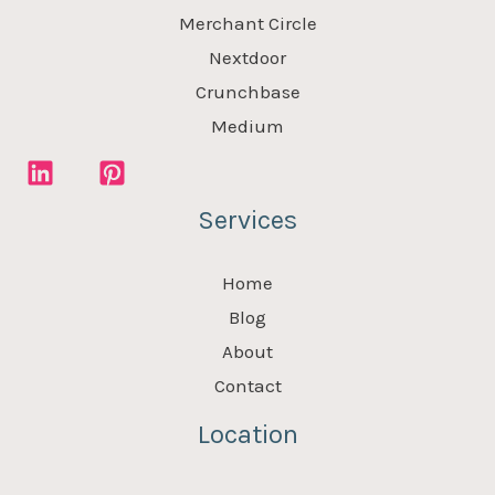
Merchant Circle
Nextdoor
Crunchbase
Medium
Services
Home
Blog
About
Contact
Location