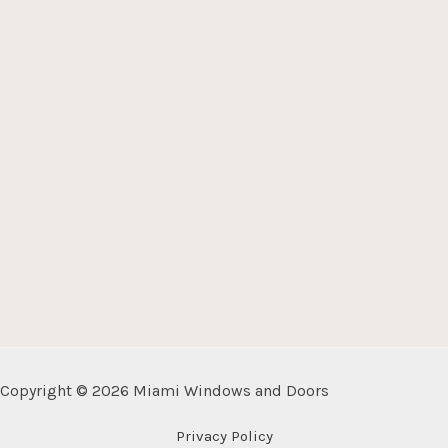
Copyright © 2026 Miami Windows and Doors
Privacy Policy