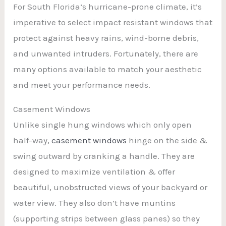
For South Florida’s hurricane-prone climate, it’s
imperative to select impact resistant windows that
protect against heavy rains, wind-borne debris,
and unwanted intruders. Fortunately, there are
many options available to match your aesthetic
and meet your performance needs.
Casement Windows
Unlike single hung windows which only open
half-way,
casement windows
hinge on the side &
swing outward by cranking a handle. They are
designed to maximize ventilation & offer
beautiful, unobstructed views of your backyard or
water view. They also don’t have muntins
(supporting strips between glass panes) so they