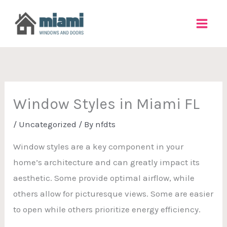
Skip
to
content
Window Styles in Miami FL
/
Uncategorized
/ By
nfdts
Window styles are a key component in your
home’s architecture and can greatly impact its
aesthetic. Some provide optimal airflow, while
others allow for picturesque views. Some are easier
to open while others prioritize energy efficiency.