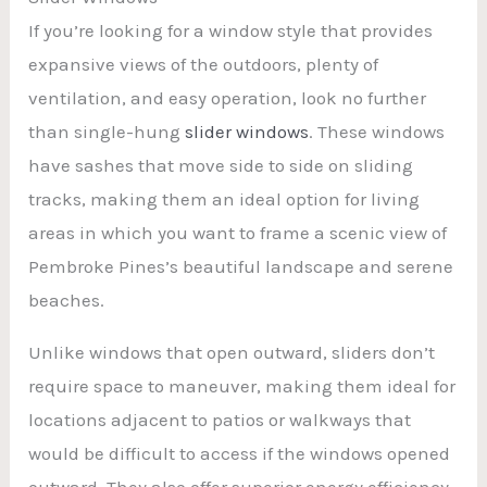
If you’re looking for a window style that provides
expansive views of the outdoors, plenty of
ventilation, and easy operation, look no further
than single-hung
slider windows
. These windows
have sashes that move side to side on sliding
tracks, making them an ideal option for living
areas in which you want to frame a scenic view of
Pembroke Pines’s beautiful landscape and serene
beaches.
Unlike windows that open outward, sliders don’t
require space to maneuver, making them ideal for
locations adjacent to patios or walkways that
would be difficult to access if the windows opened
outward. They also offer superior energy efficiency