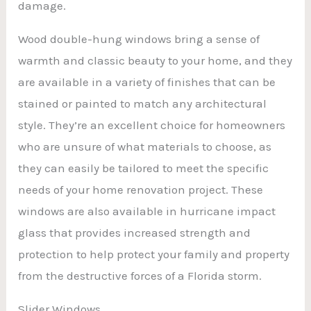
damage.
Wood double-hung windows bring a sense of
warmth and classic beauty to your home, and they
are available in a variety of finishes that can be
stained or painted to match any architectural
style. They’re an excellent choice for homeowners
who are unsure of what materials to choose, as
they can easily be tailored to meet the specific
needs of your home renovation project. These
windows are also available in hurricane impact
glass that provides increased strength and
protection to help protect your family and property
from the destructive forces of a Florida storm.
Slider Windows