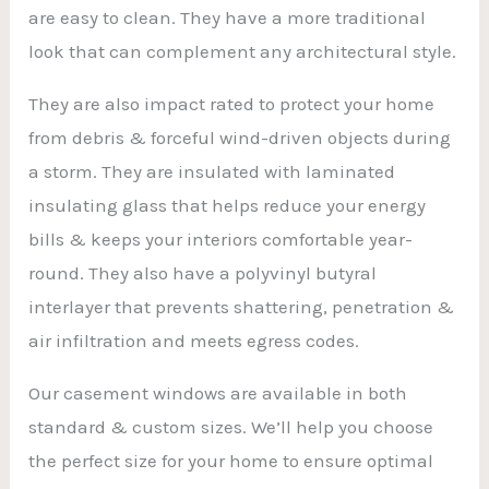
are easy to clean. They have a more traditional
look that can complement any architectural style.
They are also impact rated to protect your home
from debris & forceful wind-driven objects during
a storm. They are insulated with laminated
insulating glass that helps reduce your energy
bills & keeps your interiors comfortable year-
round. They also have a polyvinyl butyral
interlayer that prevents shattering, penetration &
air infiltration and meets egress codes.
Our casement windows are available in both
standard & custom sizes. We’ll help you choose
the perfect size for your home to ensure optimal