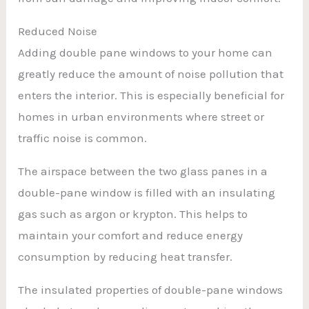
Reduced Noise
Adding double pane windows to your home can
greatly reduce the amount of noise pollution that
enters the interior. This is especially beneficial for
homes in urban environments where street or
traffic noise is common.
The airspace between the two glass panes in a
double-pane window is filled with an insulating
gas such as argon or krypton. This helps to
maintain your comfort and reduce energy
consumption by reducing heat transfer.
The insulated properties of double-pane windows