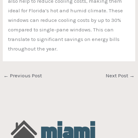
also help to reduce cooling costs, making them
ideal for Florida’s hot and humid climate. These
windows can reduce cooling costs by up to 30%
compared to single-pane windows. This can
translate to significant savings on energy bills
throughout the year.
←
Previous Post
Next Post
→