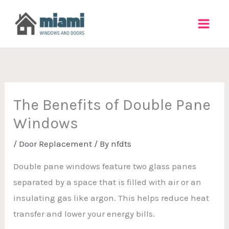
Skip
to
content
The Benefits of Double Pane
Windows
/
Door Replacement
/ By
nfdts
Double pane windows feature two glass panes
separated by a space that is filled with air or an
insulating gas like argon. This helps reduce heat
transfer and lower your energy bills.