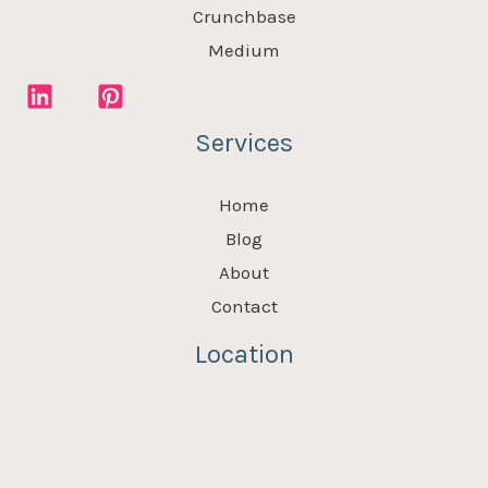
Crunchbase
Medium
Services
Home
Blog
About
Contact
Location