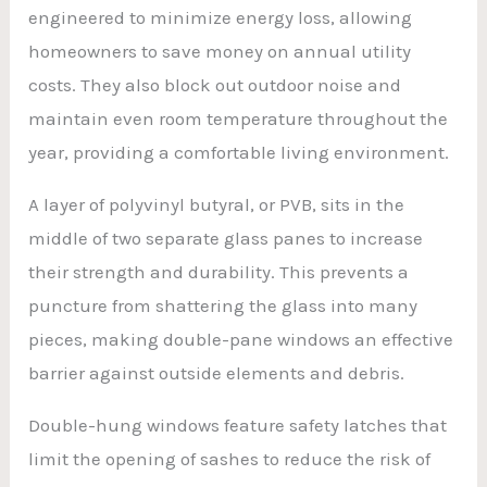
engineered to minimize energy loss, allowing
homeowners to save money on annual utility
costs. They also block out outdoor noise and
maintain even room temperature throughout the
year, providing a comfortable living environment.
A layer of polyvinyl butyral, or PVB, sits in the
middle of two separate glass panes to increase
their strength and durability. This prevents a
puncture from shattering the glass into many
pieces, making double-pane windows an effective
barrier against outside elements and debris.
Double-hung windows feature safety latches that
limit the opening of sashes to reduce the risk of