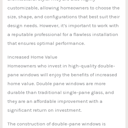
customizable, allowing homeowners to choose the
size, shape, and configurations that best suit their
design needs. However, it’s important to work with
a reputable professional for a flawless installation
that ensures optimal performance.
Increased Home Value
Homeowners who invest in high-quality double-
pane windows will enjoy the benefits of increased
home value. Double pane windows are more
durable than traditional single-pane glass, and
they are an affordable improvement with a
significant return on investment.
The construction of double-pane windows is