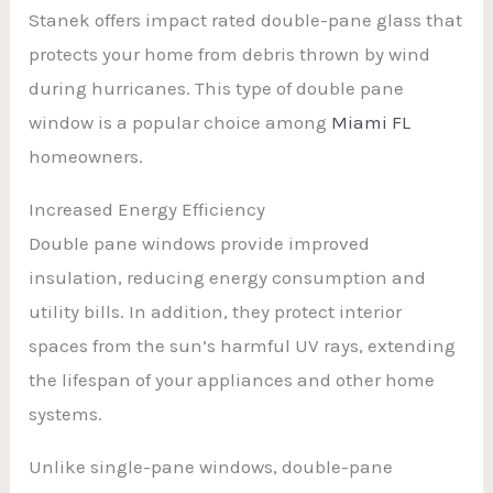
Stanek offers impact rated double-pane glass that
protects your home from debris thrown by wind
during hurricanes. This type of double pane
window is a popular choice among
Miami FL
homeowners.
Increased Energy Efficiency
Double pane windows provide improved
insulation, reducing energy consumption and
utility bills. In addition, they protect interior
spaces from the sun’s harmful UV rays, extending
the lifespan of your appliances and other home
systems.
Unlike single-pane windows, double-pane