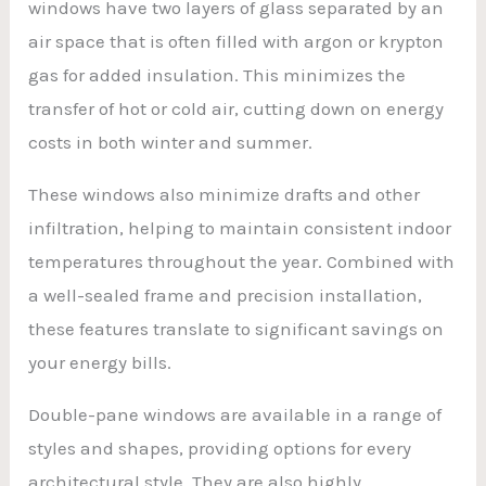
windows have two layers of glass separated by an
air space that is often filled with argon or krypton
gas for added insulation. This minimizes the
transfer of hot or cold air, cutting down on energy
costs in both winter and summer.
These windows also minimize drafts and other
infiltration, helping to maintain consistent indoor
temperatures throughout the year. Combined with
a well-sealed frame and precision installation,
these features translate to significant savings on
your energy bills.
Double-pane windows are available in a range of
styles and shapes, providing options for every
architectural style. They are also highly