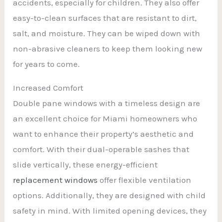
accidents, especially for children. They also offer
easy-to-clean surfaces that are resistant to dirt,
salt, and moisture. They can be wiped down with
non-abrasive cleaners to keep them looking new
for years to come.
Increased Comfort
Double pane windows with a timeless design are
an excellent choice for Miami homeowners who
want to enhance their property’s aesthetic and
comfort. With their dual-operable sashes that
slide vertically, these energy-efficient
replacement windows
offer flexible ventilation
options. Additionally, they are designed with child
safety in mind. With limited opening devices, they