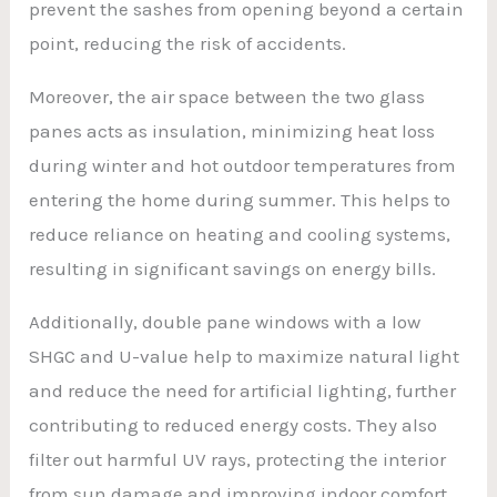
prevent the sashes from opening beyond a certain
point, reducing the risk of accidents.
Moreover, the air space between the two glass
panes acts as insulation, minimizing heat loss
during winter and hot outdoor temperatures from
entering the home during summer. This helps to
reduce reliance on heating and cooling systems,
resulting in significant savings on energy bills.
Additionally, double pane windows with a low
SHGC and U-value help to maximize natural light
and reduce the need for artificial lighting, further
contributing to reduced energy costs. They also
filter out harmful UV rays, protecting the interior
from sun damage and improving indoor comfort.