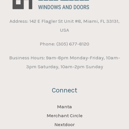
Address: 142 E Flagler St Unit #8, Miami, FL 33131,
USA
Phone: (305) 677-8120
Business Hours: 9am-8pm Monday-Friday, 10am-
3pm Saturday, 10am-2pm Sunday
Connect
Manta
Merchant Circle
Nextdoor