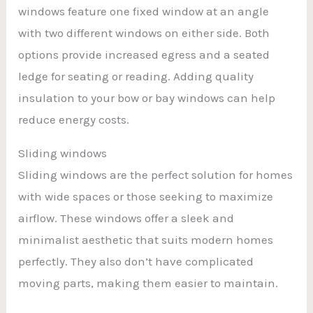
windows feature one fixed window at an angle
with two different windows on either side. Both
options provide increased egress and a seated
ledge for seating or reading. Adding quality
insulation to your bow or bay windows can help
reduce energy costs.
Sliding windows
Sliding windows are the perfect solution for homes
with wide spaces or those seeking to maximize
airflow. These windows offer a sleek and
minimalist aesthetic that suits modern homes
perfectly. They also don’t have complicated
moving parts, making them easier to maintain.