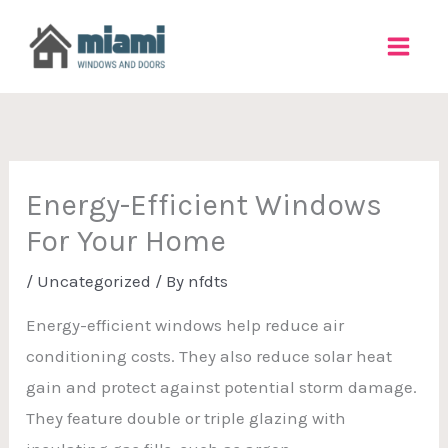
Skip
to
content
Energy-Efficient Windows
For Your Home
/
Uncategorized
/ By
nfdts
Energy-efficient windows help reduce air
conditioning costs. They also reduce solar heat
gain and protect against potential storm damage.
They feature double or triple glazing with