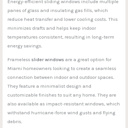
Energy-efficient sliding windows include multiple
panes of glass and insulating gas fills, which
reduce heat transfer and lower cooling costs. This
minimizes drafts and helps keep indoor
temperatures consistent, resulting in long-term
energy savings.
Frameless
slider windows
are a great option for
Miami homeowners looking to create a seamless
connection between indoor and outdoor spaces.
They feature a minimalist design and
customizable finishes to suit any home. They are
also available as impact-resistant windows, which
withstand hurricane-force wind gusts and flying
debris.