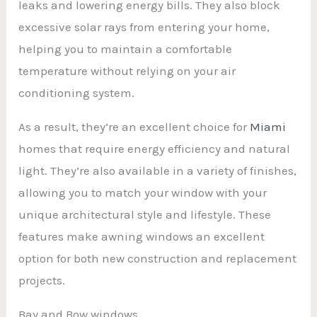
leaks and lowering energy bills. They also block
excessive solar rays from entering your home,
helping you to maintain a comfortable
temperature without relying on your air
conditioning system.
As a result, they’re an excellent choice for
Miami
homes that require energy efficiency and natural
light. They’re also available in a variety of finishes,
allowing you to match your window with your
unique architectural style and lifestyle. These
features make awning windows an excellent
option for both new construction and replacement
projects.
Bay and Bow windows