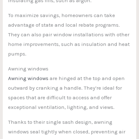
insulating gas fills, such as argon.
To maximize savings, homeowners can take
advantage of state and local rebate programs.
They can also pair window installations with other
home improvements, such as insulation and heat
pumps.
Awning windows
Awning windows
are hinged at the top and open
outward by cranking a handle. They’re ideal for
spaces that are difficult to access and offer
exceptional ventilation, lighting, and views.
Thanks to their single sash design, awning
windows seal tightly when closed, preventing air