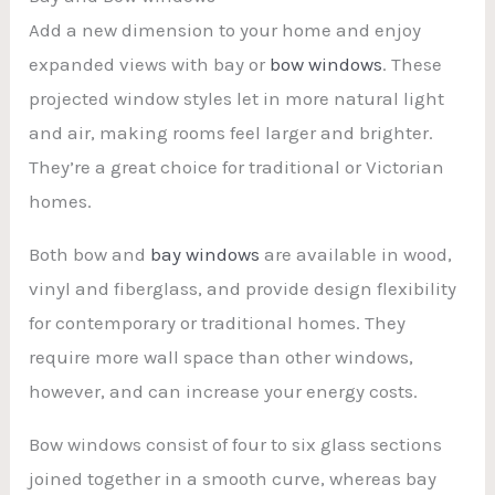
Add a new dimension to your home and enjoy
expanded views with bay or
bow windows
. These
projected window styles let in more natural light
and air, making rooms feel larger and brighter.
They’re a great choice for traditional or Victorian
homes.
Both bow and
bay windows
are available in wood,
vinyl and fiberglass, and provide design flexibility
for contemporary or traditional homes. They
require more wall space than other windows,
however, and can increase your energy costs.
Bow windows consist of four to six glass sections
joined together in a smooth curve, whereas bay