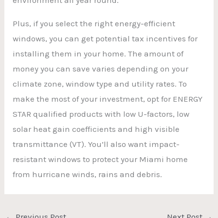
Plus, if you select the right energy-efficient
windows, you can get potential tax incentives for
installing them in your home. The amount of
money you can save varies depending on your
climate zone, window type and utility rates. To
make the most of your investment, opt for ENERGY
STAR qualified products with low U-factors, low
solar heat gain coefficients and high visible
transmittance (VT). You’ll also want impact-
resistant windows to protect your Miami home
from hurricane winds, rains and debris.
←
Previous Post
Next Post
→