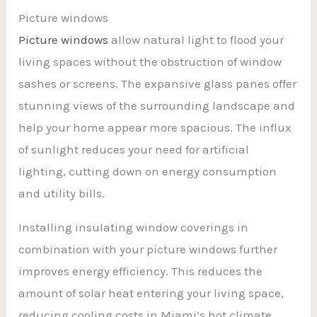
Picture windows
Picture windows
allow natural light to flood your
living spaces without the obstruction of window
sashes or screens. The expansive glass panes offer
stunning views of the surrounding landscape and
help your home appear more spacious. The influx
of sunlight reduces your need for artificial
lighting, cutting down on energy consumption
and utility bills.
Installing insulating window coverings in
combination with your picture windows further
improves energy efficiency. This reduces the
amount of solar heat entering your living space,
reducing cooling costs in Miami’s hot climate.