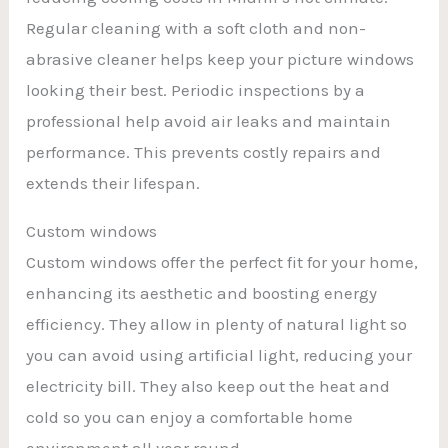
Regular cleaning with a soft cloth and non-
abrasive cleaner helps keep your picture windows
looking their best. Periodic inspections by a
professional help avoid air leaks and maintain
performance. This prevents costly repairs and
extends their lifespan.
Custom windows
Custom windows offer the perfect fit for your home,
enhancing its aesthetic and boosting energy
efficiency. They allow in plenty of natural light so
you can avoid using artificial light, reducing your
electricity bill. They also keep out the heat and
cold so you can enjoy a comfortable home
environment all year round.