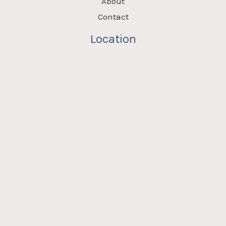
About
Contact
Location