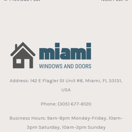
Address: 142 E Flagler St Unit #8, Miami, FL 33131,
USA
Phone: (305) 677-8120
Business Hours: 9am-8pm Monday-Friday, 10am-
3pm Saturday, 10am-2pm Sunday