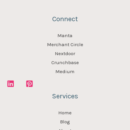
Connect
Manta
Merchant Circle
Nextdoor
Crunchbase
Medium
Services
Home
Blog