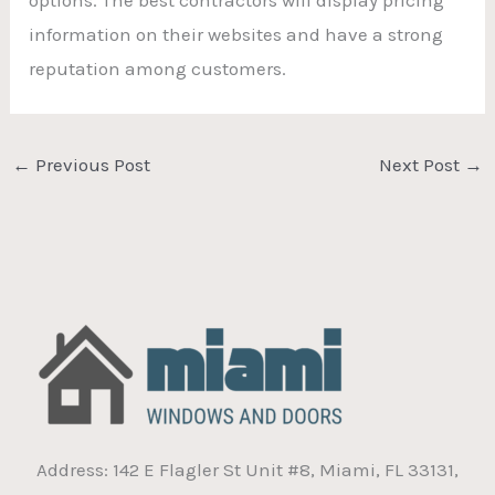
information on their websites and have a strong
reputation among customers.
←
Previous Post
Next Post
→
Address: 142 E Flagler St Unit #8, Miami, FL 33131,