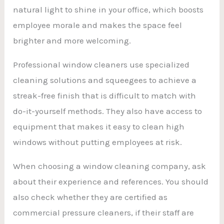
natural light to shine in your office, which boosts
employee morale and makes the space feel
brighter and more welcoming.
Professional window cleaners use specialized
cleaning solutions and squeegees to achieve a
streak-free finish that is difficult to match with
do-it-yourself methods. They also have access to
equipment that makes it easy to clean high
windows without putting employees at risk.
When choosing a window cleaning company, ask
about their experience and references. You should
also check whether they are certified as
commercial pressure cleaners, if their staff are