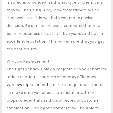
insured and bonded, and what type of chemicals
they will be using. Also, look for testimonials on
their website. This will help you make a wise
decision. Be sure to choose a company that has
been in business for at least five years and has an
excellent reputation. This will ensure that you get
the best results.
Window Replacement
The right windows play a major role in your home’s
indoor comfort, security and energy efficiency.
Window replacement
can be a major investment,
so make sure you choose an installer with the
proper credentials and track record of customer
satisfaction. The right contractor will be able to