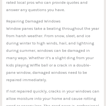
rated local pros who can provide quotes and
answer any questions you have.
Repairing Damaged Windows
Window panes take a beating throughout the year
from harsh weather. From snow, sleet, and ice
during winter to high winds, hail, and lightning
during summer, windows can be damaged in
many ways. Whether it’s a slight ding from your
kids playing Wiffle ball or a crack in a double-
pane window, damaged windows need to be
repaired immediately.
If not repaired quickly, cracks in your windows can
allow moisture into your home and cause rotting
wood or energy loss. The good news is, professional