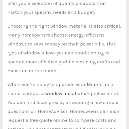
offer you a selection of quality products that
match your specific needs and budget.
Choosing the right window material is also critical.
Many homeowners choose energy-efficient
windows to save money on their power bills. This
type of window allows your air conditioning to
operate more effectively while reducing drafts and
moisture in the home.
When you’re ready to upgrade your
Miami
-area
home, contact a
window installation
professional.
You can find local pros by answering a few simple
questions on HomeAdvisor. Homeowners can also
request a free quote online to compare costs and
options. The best contractors will display pricing