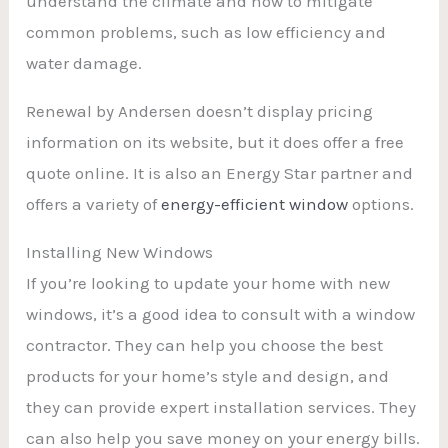
understand the climate and how to mitigate
common problems, such as low efficiency and
water damage.
Renewal by Andersen doesn’t display pricing
information on its website, but it does offer a free
quote online. It is also an Energy Star partner and
offers a variety of
energy-efficient window
options.
Installing New Windows
If you’re looking to update your home with new
windows, it’s a good idea to consult with a window
contractor. They can help you choose the best
products for your home’s style and design, and
they can provide expert installation services. They
can also help you save money on your energy bills.