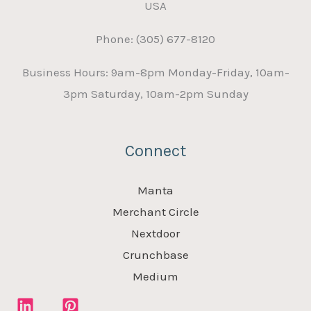
USA
Phone: (305) 677-8120
Business Hours: 9am-8pm Monday-Friday, 10am-
3pm Saturday, 10am-2pm Sunday
Connect
Manta
Merchant Circle
Nextdoor
Crunchbase
Medium