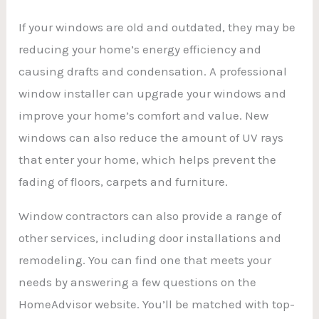
If your windows are old and outdated, they may be
reducing your home’s energy efficiency and
causing drafts and condensation. A professional
window installer can upgrade your windows and
improve your home’s comfort and value. New
windows can also reduce the amount of UV rays
that enter your home, which helps prevent the
fading of floors, carpets and furniture.
Window contractors can also provide a range of
other services, including door installations and
remodeling. You can find one that meets your
needs by answering a few questions on the
HomeAdvisor website. You’ll be matched with top-