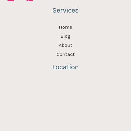
Services
Home
Blog
About
Contact
Location