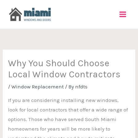
Skip
to
content
Why You Should Choose
Local Window Contractors
/
Window Replacement
/ By
nfdts
If you are considering installing new windows,
look for local contractors that offer a wide range of
options. Those who have served South Miami
homeowners for years will be more likely to