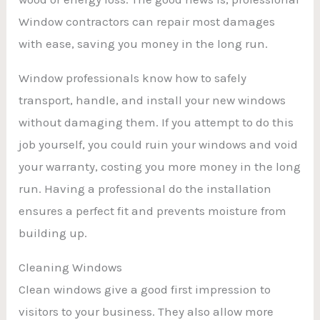
Window contractors can repair most damages
with ease, saving you money in the long run.
Window professionals know how to safely
transport, handle, and install your new windows
without damaging them. If you attempt to do this
job yourself, you could ruin your windows and void
your warranty, costing you more money in the long
run. Having a professional do the installation
ensures a perfect fit and prevents moisture from
building up.
Cleaning Windows
Clean windows give a good first impression to
visitors to your business. They also allow more