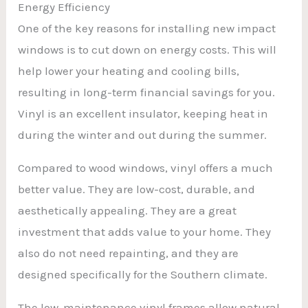
Energy Efficiency
One of the key reasons for installing new impact
windows is to cut down on energy costs. This will
help lower your heating and cooling bills,
resulting in long-term financial savings for you.
Vinyl is an excellent insulator, keeping heat in
during the winter and out during the summer.
Compared to wood windows, vinyl offers a much
better value. They are low-cost, durable, and
aesthetically appealing. They are a great
investment that adds value to your home. They
also do not need repainting, and they are
designed specifically for the Southern climate.
The low-maintenance vinyl frames allow natural