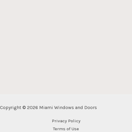
Copyright © 2026 Miami Windows and Doors
Privacy Policy
Terms of Use