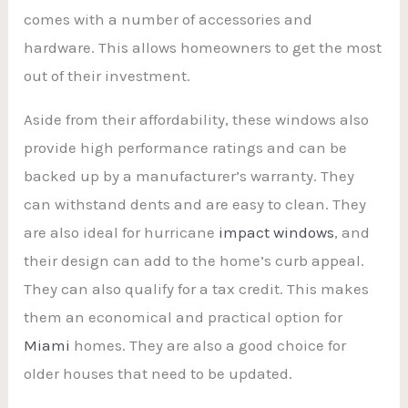
comes with a number of accessories and
hardware. This allows homeowners to get the most
out of their investment.
Aside from their affordability, these windows also
provide high performance ratings and can be
backed up by a manufacturer’s warranty. They
can withstand dents and are easy to clean. They
are also ideal for hurricane
impact windows
, and
their design can add to the home’s curb appeal.
They can also qualify for a tax credit. This makes
them an economical and practical option for
Miami
homes. They are also a good choice for
older houses that need to be updated.