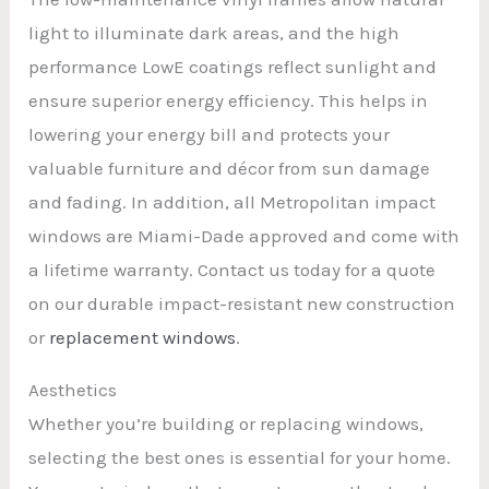
light to illuminate dark areas, and the high
performance LowE coatings reflect sunlight and
ensure superior energy efficiency. This helps in
lowering your energy bill and protects your
valuable furniture and décor from sun damage
and fading. In addition, all Metropolitan impact
windows are Miami-Dade approved and come with
a lifetime warranty. Contact us today for a quote
on our durable impact-resistant new construction
or
replacement windows
.
Aesthetics
Whether you’re building or replacing windows,
selecting the best ones is essential for your home.