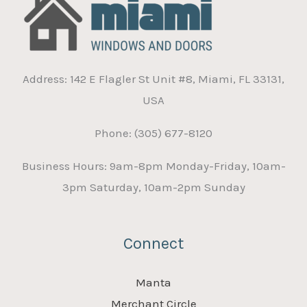
Address: 142 E Flagler St Unit #8, Miami, FL 33131,
USA
Phone: (305) 677-8120
Business Hours: 9am-8pm Monday-Friday, 10am-
3pm Saturday, 10am-2pm Sunday
Connect
Manta
Merchant Circle