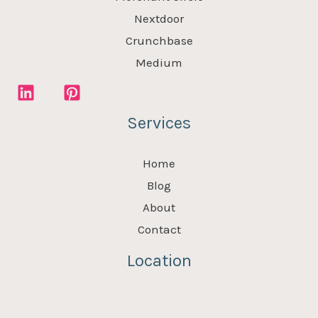
Nextdoor
Crunchbase
Medium
Services
Home
Blog
About
Contact
Location