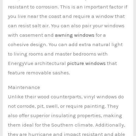
resistant to corrosion. This is an important factor if
you live near the coast and require a window that
can resist salt air. You can also pair your windows
with casement and
awning windows
for a
cohesive design. You can add extra natural light
to living rooms and master bedrooms with
EnergyVue architectural
picture windows
that
feature removable sashes.
Maintenance
Unlike their wood counterparts, vinyl windows do
not corrode, pit, swell, or require painting. They
also offer superior insulating properties, making
them ideal for the Southern climate. Additionally,
they are hurricane and impact resistant and able