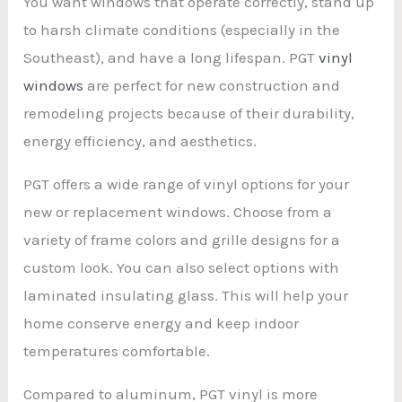
You want windows that operate correctly, stand up
to harsh climate conditions (especially in the
Southeast), and have a long lifespan. PGT
vinyl
windows
are perfect for new construction and
remodeling projects because of their durability,
energy efficiency, and aesthetics.
PGT offers a wide range of vinyl options for your
new or replacement windows. Choose from a
variety of frame colors and grille designs for a
custom look. You can also select options with
laminated insulating glass. This will help your
home conserve energy and keep indoor
temperatures comfortable.
Compared to aluminum, PGT vinyl is more