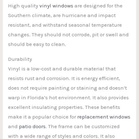
High quality
vinyl windows
are designed for the
Southern climate, are hurricane and impact
resistant, and withstand seasonal temperature
changes. They should not corrode, pit or swell and
should be easy to clean.
Durability
Vinyl is a low-cost and durable material that
resists rust and corrosion. It is energy efficient,
does not require painting or staining and doesn’t
warp in Florida’s hot environment. It also provides
excellent insulating properties. These benefits
make it a popular choice for
replacement windows
and
patio doors
. The frame can be customized
with a wide range of styles and colors. It also