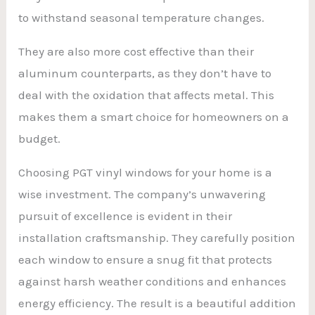
to withstand seasonal temperature changes.
They are also more cost effective than their
aluminum counterparts, as they don’t have to
deal with the oxidation that affects metal. This
makes them a smart choice for homeowners on a
budget.
Choosing PGT vinyl windows for your home is a
wise investment. The company’s unwavering
pursuit of excellence is evident in their
installation craftsmanship. They carefully position
each window to ensure a snug fit that protects
against harsh weather conditions and enhances
energy efficiency. The result is a beautiful addition