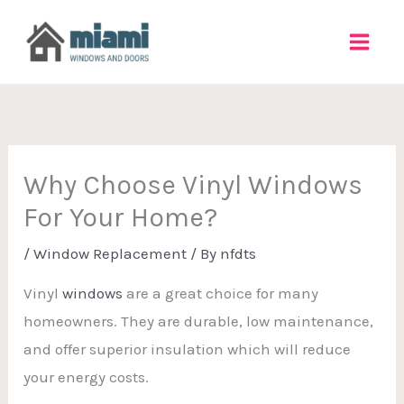
Skip
to
content
Why Choose Vinyl Windows
For Your Home?
/
Window Replacement
/ By
nfdts
Vinyl
windows
are a great choice for many
homeowners. They are durable, low maintenance,
and offer superior insulation which will reduce
your energy costs.