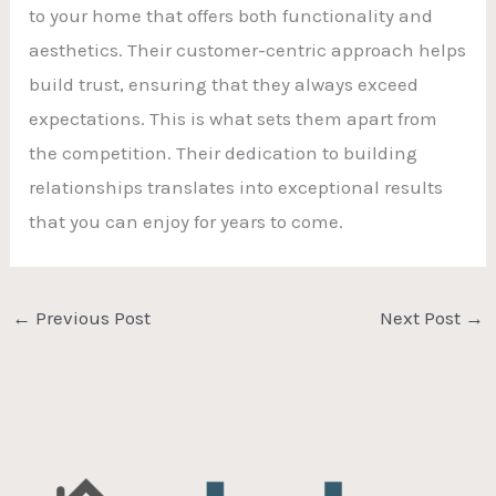
to your home that offers both functionality and
aesthetics. Their customer-centric approach helps
build trust, ensuring that they always exceed
expectations. This is what sets them apart from
the competition. Their dedication to building
relationships translates into exceptional results
that you can enjoy for years to come.
←
Previous Post
Next Post
→