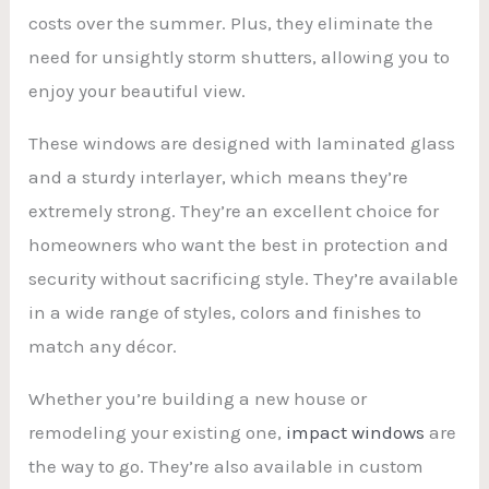
costs over the summer. Plus, they eliminate the
need for unsightly storm shutters, allowing you to
enjoy your beautiful view.
These windows are designed with laminated glass
and a sturdy interlayer, which means they’re
extremely strong. They’re an excellent choice for
homeowners who want the best in protection and
security without sacrificing style. They’re available
in a wide range of styles, colors and finishes to
match any décor.
Whether you’re building a new house or
remodeling your existing one,
impact windows
are
the way to go. They’re also available in custom