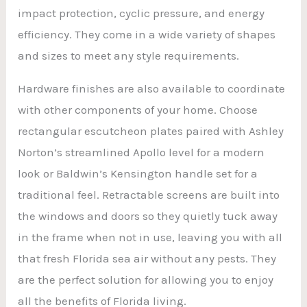
impact protection, cyclic pressure, and energy
efficiency. They come in a wide variety of shapes
and sizes to meet any style requirements.
Hardware finishes are also available to coordinate
with other components of your home. Choose
rectangular escutcheon plates paired with Ashley
Norton’s streamlined Apollo level for a modern
look or Baldwin’s Kensington handle set for a
traditional feel. Retractable screens are built into
the windows and doors so they quietly tuck away
in the frame when not in use, leaving you with all
that fresh Florida sea air without any pests. They
are the perfect solution for allowing you to enjoy
all the benefits of Florida living.