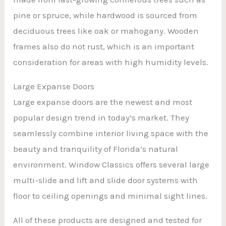
pine or spruce, while hardwood is sourced from
deciduous trees like oak or mahogany. Wooden
frames also do not rust, which is an important
consideration for areas with high humidity levels.
Large Expanse Doors
Large expanse doors are the newest and most
popular design trend in today’s market. They
seamlessly combine interior living space with the
beauty and tranquility of Florida’s natural
environment. Window Classics offers several large
multi-slide and lift and slide door systems with
floor to ceiling openings and minimal sight lines.
All of these products are designed and tested for