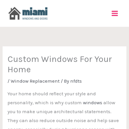
Skip
to
content
Custom Windows For Your
Home
/
Window Replacement
/ By
nfdts
Your home should reflect your style and
personality, which is why custom
windows
allow
you to make unique architectural statements.
They can also reduce outside noise and help save