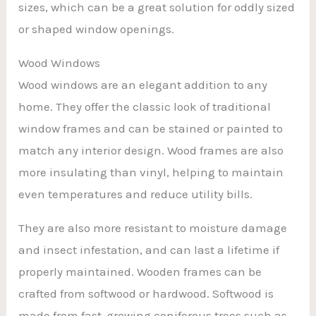
sizes, which can be a great solution for oddly sized
or shaped window openings.
Wood Windows
Wood windows are an elegant addition to any
home. They offer the classic look of traditional
window frames and can be stained or painted to
match any interior design. Wood frames are also
more insulating than vinyl, helping to maintain
even temperatures and reduce utility bills.
They are also more resistant to moisture damage
and insect infestation, and can last a lifetime if
properly maintained. Wooden frames can be
crafted from softwood or hardwood. Softwood is
made from fast-growing coniferous trees such as