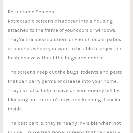
Retractable Screens
Retractable screens disappear into a housing
attached to the frame of your doors or windows.
They’re the ideal solution for French doors, patios
or porches where you want to be able to enjoy the
fresh breeze without the bugs and debris.
The screens keep out the bugs, rodents and pests
that can carry germs or disease into your home.
They can also help to save on your energy bill by
blocking out the sun’s rays and keeping it cooler
inside.
The best part is, they’re nearly invisible when not
in use. Unlike traditional screens that can easily