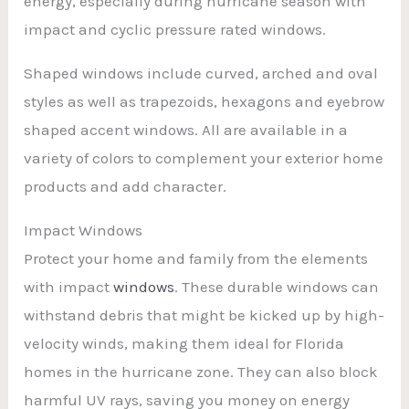
energy, especially during hurricane season with
impact and cyclic pressure rated windows.
Shaped windows include curved, arched and oval
styles as well as trapezoids, hexagons and eyebrow
shaped accent windows. All are available in a
variety of colors to complement your exterior home
products and add character.
Impact Windows
Protect your home and family from the elements
with impact
windows
. These durable windows can
withstand debris that might be kicked up by high-
velocity winds, making them ideal for Florida
homes in the hurricane zone. They can also block
harmful UV rays, saving you money on energy