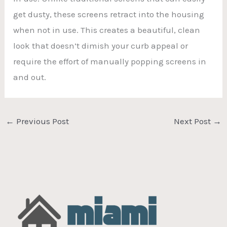
get dusty, these screens retract into the housing
when not in use. This creates a beautiful, clean
look that doesn’t dimish your curb appeal or
require the effort of manually popping screens in
and out.
←
Previous Post
Next Post
→