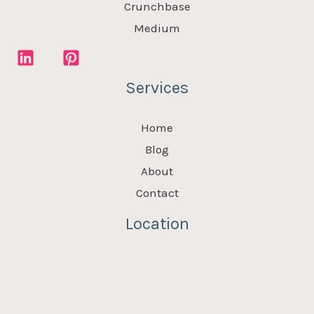
Crunchbase
Medium
Services
Home
Blog
About
Contact
Location