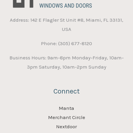
Address: 142 E Flagler St Unit #8, Miami, FL 33131,
USA
Phone: (305) 677-8120
Business Hours: 9am-8pm Monday-Friday, 10am-
3pm Saturday, 10am-2pm Sunday
Connect
Manta
Merchant Circle
Nextdoor