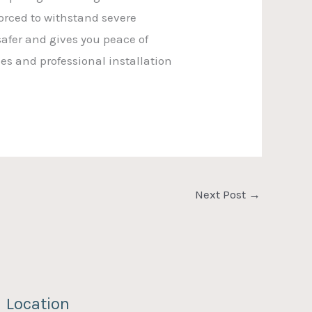
forced to withstand severe
safer and gives you peace of
ies and professional installation
Next Post
→
Location