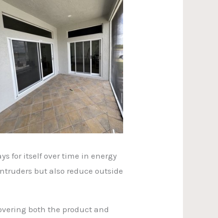
s for itself over time in energy
ntruders but also reduce outside
overing both the product and