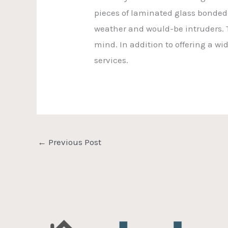
pieces of laminated glass bonded 
weather and would-be intruders. T
mind. In addition to offering a w
services.
←
Previous Post