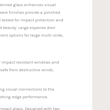
atterned glass enhances visual
ware finishes provide a polished
 tested for impact protection and
nd beauty. Large expanse door
ent options for large multi-slide,
r impact resistant windows and
 safe from destructive winds,
ng visual connections to the
cutting-edge performance.
impact glass. Designed with two