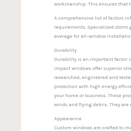
workmanship. This ensures that th
A comprehensive list of factors i
requirements. Specialized storm gl
average for all-window installatio
Durability
Durability is an important factor
impact windows offer superior str
researched, engineered and teste
protection with high energy efficie
your home or business. These prod
winds and flying debris. They ar
Appearance
Custom windows are crafted to mat