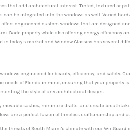
es that add architectural interest. Tinted, textured or p
ns can be integrated into the windows as well. Varied hard
s offers engineered custom windows that are designed and
iami-Dade property while also offering energy efficiency a
d in today’s market and Window Classics has several differ
ndows engineered for beauty, efficiency, and safety. Ou
e needs of Florida in mind, ensuring that your property is
menting the style of any architectural design.
ly movable sashes, minimize drafts, and create breathtaki
ws are a perfect fusion of timeless craftsmanship and 
 the threats of South Miami’s climate with our WinGuard 