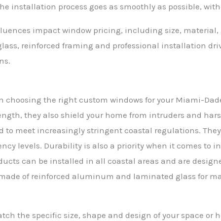
e installation process goes as smoothly as possible, with
nfluences impact window pricing, including size, material
ass, reinforced framing and professional installation driv
ns.
 in choosing the right custom windows for your Miami-Dade
ength, they also shield your home from intruders and harsh
d to meet increasingly stringent coastal regulations. Th
ncy levels. Durability is also a priority when it comes to i
ucts can be installed in all coastal areas and are design
e made of reinforced aluminum and laminated glass for 
ch the specific size, shape and design of your space or 