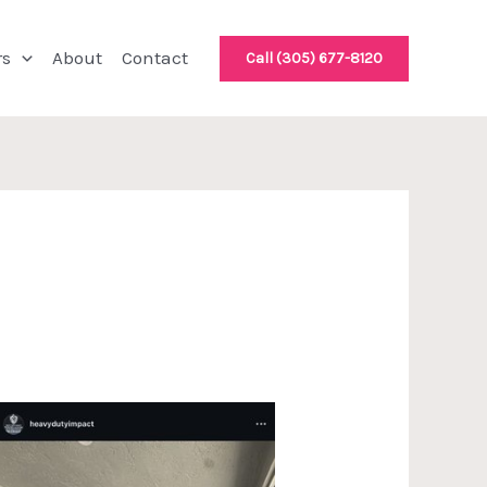
rs
About
Contact
Call (305) 677-8120