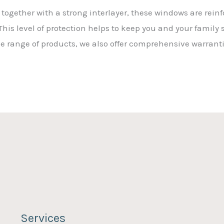
together with a strong interlayer, these windows are rein
his level of protection helps to keep you and your family 
ide range of products, we also offer comprehensive warrant
Services