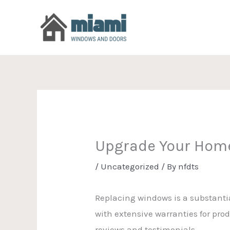
Skip
to
content
Upgrade Your Hom
/
Uncategorized
/ By
nfdts
Replacing windows is a substant
with extensive warranties for prod
reviews and testimonials.