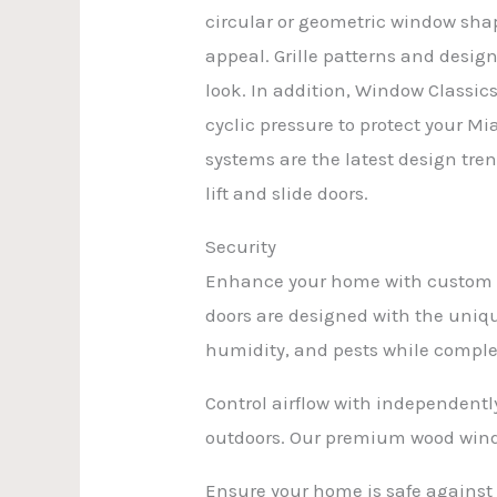
circular or geometric window shap
appeal. Grille patterns and desig
look. In addition, Window Classic
cyclic pressure to protect your M
systems are the latest design tren
lift and slide doors.
Security
Enhance your home with custom wi
doors are designed with the uniqu
humidity, and pests while comple
Control airflow with independent
outdoors. Our premium wood windo
Ensure your home is safe against