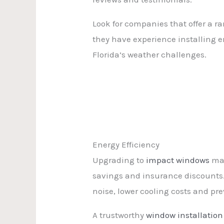
Look for companies that offer a r
they have experience installing 
Florida’s weather challenges.
Energy Efficiency
Upgrading to
impact windows
may
savings and insurance discounts.
noise, lower cooling costs and pr
A trustworthy
window installation