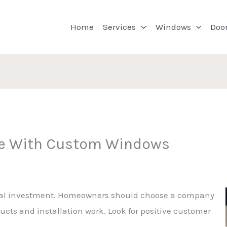
Home
Services
Windows
Doo
e With Custom Windows
ial investment. Homeowners should choose a company
ucts and installation work. Look for positive customer