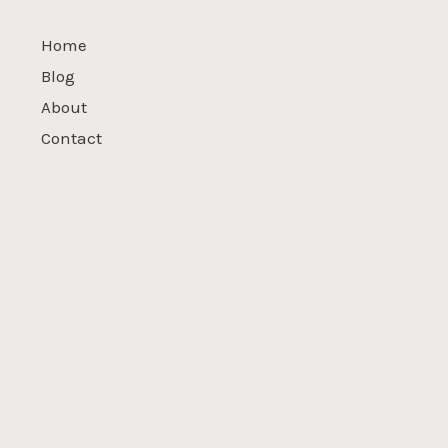
Home
Blog
About
Contact