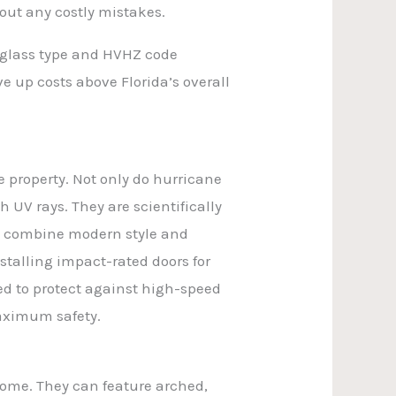
out any costly mistakes.
, glass type and HVHZ code
e up costs above Florida’s overall
 property. Not only do hurricane
 UV rays. They are scientifically
ey combine modern style and
nstalling impact-rated doors for
ed to protect against high-speed
maximum safety.
home. They can feature arched,