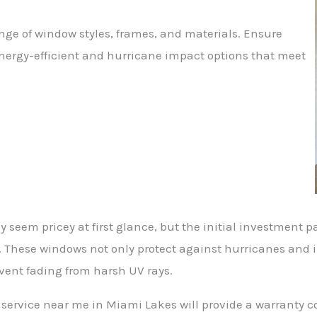
ange of window styles, frames, and materials. Ensure
energy-efficient and hurricane impact options that meet
 seem pricey at first glance, but the initial investment pay
 These windows not only protect against hurricanes and i
event fading from harsh UV rays.
service near me in Miami Lakes will provide a warranty c