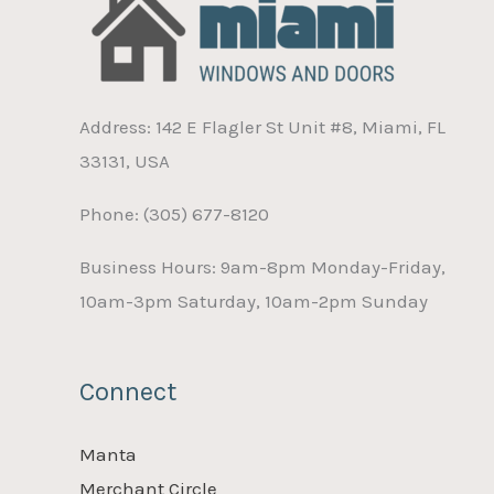
Address: 142 E Flagler St Unit #8, Miami, FL
33131, USA
Phone: (305) 677-8120
Business Hours: 9am-8pm Monday-Friday,
10am-3pm Saturday, 10am-2pm Sunday
Connect
Manta
Merchant Circle