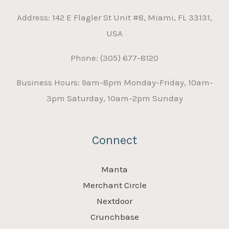
Address: 142 E Flagler St Unit #8, Miami, FL 33131,
USA
Phone: (305) 677-8120
Business Hours: 9am-8pm Monday-Friday, 10am-
3pm Saturday, 10am-2pm Sunday
Connect
Manta
Merchant Circle
Nextdoor
Crunchbase