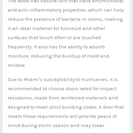
The wood has natural oils that have antimicrobial
and anti-inflammatory properties, which can help
reduce the presence of bacteria in rooms, making
it an ideal material for furniture and other
surfaces that touch often or are touched
frequently. It also has the ability to absorb
moisture, reducing the buildup of mold and
mildew.
Due to Miami’s susceptibility to hurricanes, it is
recommended to choose doors rated for impact
resistance, made from reinforced materials and
designed to meet strict building codes. A door that
meets these requirements will provide peace of
mind during storm season and may lower