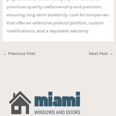
prioritizes quality craftsmanship and precision,
ensuring long-term durability. Look for companies
that offer an extensive product portfolio, custom
modifications, and a reputable warranty.
←
Previous Post
Next Post
→