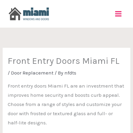
Skip
to
content
Front Entry Doors Miami FL
/
Door Replacement
/ By
nfdts
Front entry doors Miami FL are an investment that
improves home security and boosts curb appeal.
Choose from a range of styles and customize your
door with frosted or textured glass and full- or
half-lite designs.