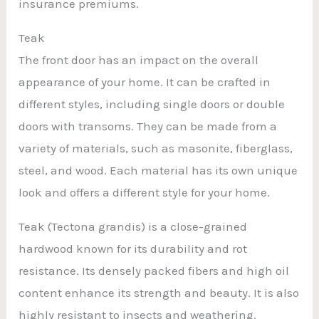
insurance premiums.
Teak
The front door has an impact on the overall
appearance of your home. It can be crafted in
different styles, including single doors or double
doors with transoms. They can be made from a
variety of materials, such as masonite, fiberglass,
steel, and wood. Each material has its own unique
look and offers a different style for your home.
Teak (Tectona grandis) is a close-grained
hardwood known for its durability and rot
resistance. Its densely packed fibers and high oil
content enhance its strength and beauty. It is also
highly resistant to insects and weathering.