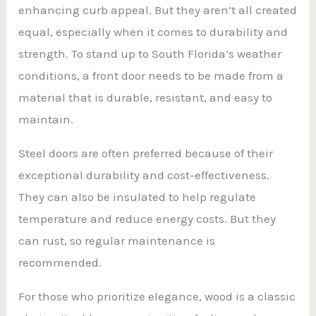
enhancing curb appeal. But they aren’t all created
equal, especially when it comes to durability and
strength. To stand up to South Florida’s weather
conditions, a front door needs to be made from a
material that is durable, resistant, and easy to
maintain.
Steel doors are often preferred because of their
exceptional durability and cost-effectiveness.
They can also be insulated to help regulate
temperature and reduce energy costs. But they
can rust, so regular maintenance is
recommended.
For those who prioritize elegance, wood is a classic