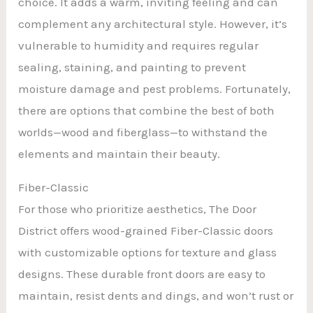
choice. It adds a warm, inviting feeling and can
complement any architectural style. However, it’s
vulnerable to humidity and requires regular
sealing, staining, and painting to prevent
moisture damage and pest problems. Fortunately,
there are options that combine the best of both
worlds—wood and fiberglass—to withstand the
elements and maintain their beauty.
Fiber-Classic
For those who prioritize aesthetics, The Door
District offers wood-grained Fiber-Classic doors
with customizable options for texture and glass
designs. These durable front doors are easy to
maintain, resist dents and dings, and won’t rust or