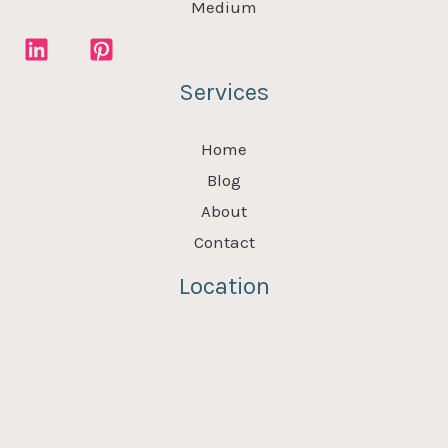
Medium
Services
Home
Blog
About
Contact
Location