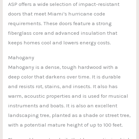
ASP offers a wide selection of impact-resistant
doors that meet Miami’s hurricane code
requirements. These doors feature a strong
fiberglass core and advanced insulation that
keeps homes cool and lowers energy costs.
Mahogany
Mahogany is a dense, tough hardwood with a
deep color that darkens over time. It is durable
and resists rot, stains, and insects. It also has
warm, acoustic properties and is used for musical
instruments and boats. It is also an excellent
landscaping tree, planted as a shade or street tree,
with a potential mature height of up to 100 feet.