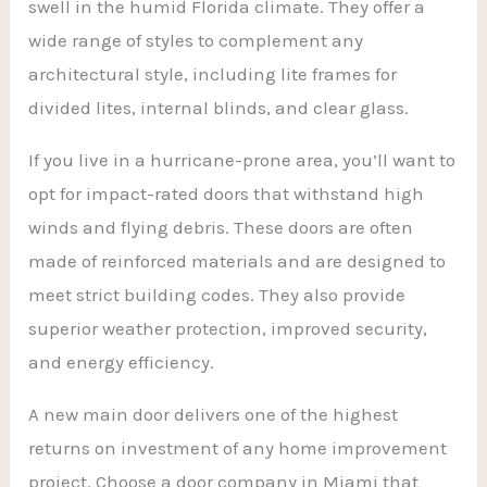
swell in the humid Florida climate. They offer a
wide range of styles to complement any
architectural style, including lite frames for
divided lites, internal blinds, and clear glass.
If you live in a hurricane-prone area, you’ll want to
opt for impact-rated doors that withstand high
winds and flying debris. These doors are often
made of reinforced materials and are designed to
meet strict building codes. They also provide
superior weather protection, improved security,
and energy efficiency.
A new main door delivers one of the highest
returns on investment of any home improvement
project. Choose a door company in Miami that