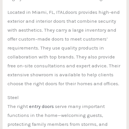
Located in Miami, FL, ITALdoors provides high-end
exterior and interior doors that combine security
with aesthetics. They carry a large inventory and
offer custom-made doors to meet customers’
requirements. They use quality products in
collaboration with top brands. They also provide
free on-site consultations and expert advice. Their
extensive showroom is available to help clients
choose the right doors for their homes and offices.
Steel
The right
entry doors
serve many important
functions in the home—welcoming guests,
protecting family members from storms, and