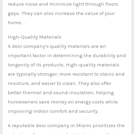
reduce noise and minimize light through floors
gaps. They can also increase the value of your
home.
High-Quality Materials
A door company’s quality materials are an
important factor in determining the durability and
longevity of its products. High-quality materials
are typically stronger, more resistant to stains and
moisture, and easier to clean. They also offer
better thermal and sound insulation, helping
homeowners save money on energy costs while
improving indoor comfort and security.
A reputable door company in Miami prioritizes the