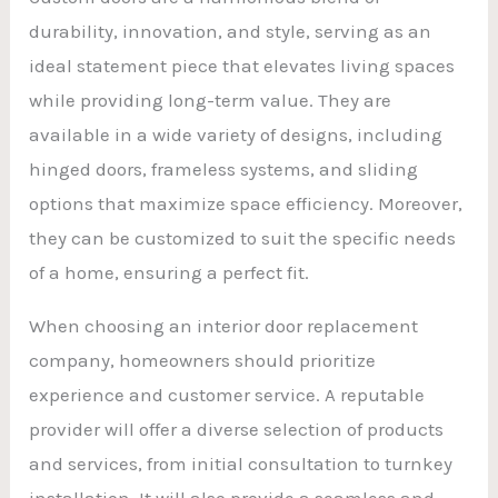
durability, innovation, and style, serving as an
ideal statement piece that elevates living spaces
while providing long-term value. They are
available in a wide variety of designs, including
hinged doors, frameless systems, and sliding
options that maximize space efficiency. Moreover,
they can be customized to suit the specific needs
of a home, ensuring a perfect fit.
When choosing an interior door replacement
company, homeowners should prioritize
experience and customer service. A reputable
provider will offer a diverse selection of products
and services, from initial consultation to turnkey
installation. It will also provide a seamless and