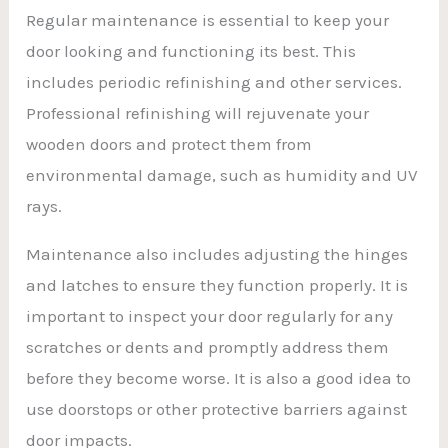
Regular maintenance is essential to keep your
door looking and functioning its best. This
includes periodic refinishing and other services.
Professional refinishing will rejuvenate your
wooden doors and protect them from
environmental damage, such as humidity and UV
rays.
Maintenance also includes adjusting the hinges
and latches to ensure they function properly. It is
important to inspect your door regularly for any
scratches or dents and promptly address them
before they become worse. It is also a good idea to
use doorstops or other protective barriers against
door impacts.