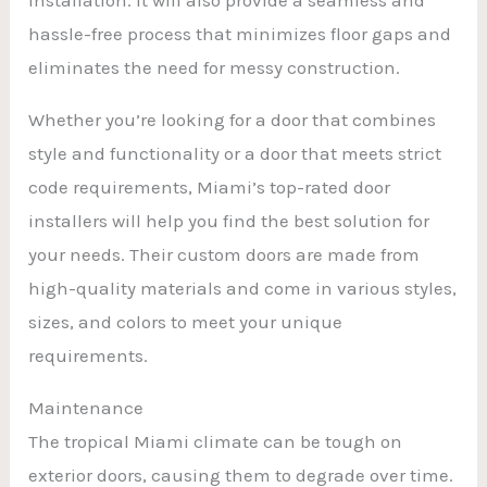
hassle-free process that minimizes floor gaps and
eliminates the need for messy construction.
Whether you’re looking for a door that combines
style and functionality or a door that meets strict
code requirements, Miami’s top-rated door
installers will help you find the best solution for
your needs. Their custom doors are made from
high-quality materials and come in various styles,
sizes, and colors to meet your unique
requirements.
Maintenance
The tropical Miami climate can be tough on
exterior doors, causing them to degrade over time.