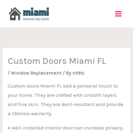
Skip
to
content
Custom Doors Miami FL
/
Window Replacement
/ By
nfdts
Custom doors Miami FL add a personal touch to
your home. They are crafted with smooth layers
and fine skin. They are dent-resistant and provide
a lifetime warranty.
A well-installed interior door can increase privacy,