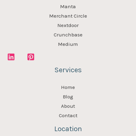
Manta
Merchant Circle
Nextdoor
Crunchbase
Medium
Services
Home
Blog
About
Contact
Location