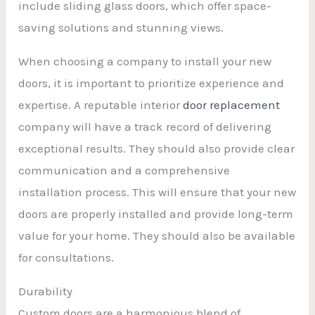
include sliding glass doors, which offer space-
saving solutions and stunning views.
When choosing a company to install your new
doors, it is important to prioritize experience and
expertise. A reputable interior
door replacement
company will have a track record of delivering
exceptional results. They should also provide clear
communication and a comprehensive
installation process. This will ensure that your new
doors are properly installed and provide long-term
value for your home. They should also be available
for consultations.
Durability
Custom doors are a harmonious blend of