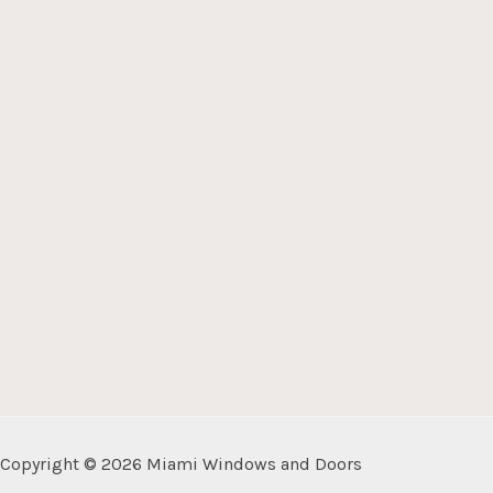
Copyright © 2026 Miami Windows and Doors