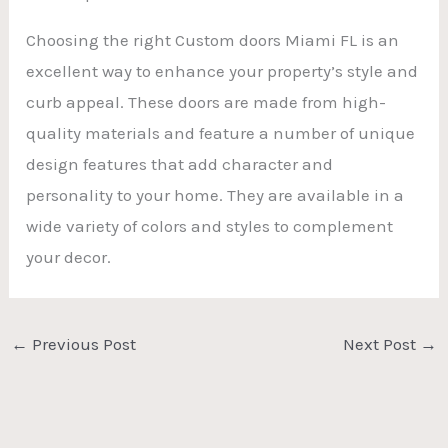
Choosing the right Custom doors Miami FL is an
excellent way to enhance your property’s style and
curb appeal. These doors are made from high-
quality materials and feature a number of unique
design features that add character and
personality to your home. They are available in a
wide variety of colors and styles to complement
your decor.
←
Previous Post
Next Post
→