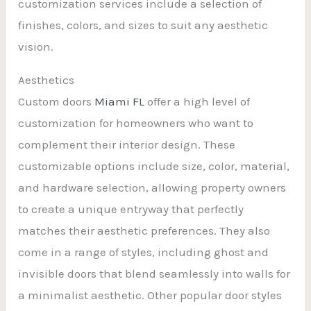
customization services include a selection of
finishes, colors, and sizes to suit any aesthetic
vision.
Aesthetics
Custom doors
Miami FL
offer a high level of
customization for homeowners who want to
complement their interior design. These
customizable options include size, color, material,
and hardware selection, allowing property owners
to create a unique entryway that perfectly
matches their aesthetic preferences. They also
come in a range of styles, including ghost and
invisible doors that blend seamlessly into walls for
a minimalist aesthetic. Other popular door styles