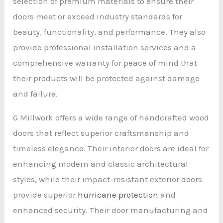
selection of premium materials to ensure their
doors meet or exceed industry standards for
beauty, functionality, and performance. They also
provide professional installation services and a
comprehensive warranty for peace of mind that
their products will be protected against damage
and failure.
G Millwork offers a wide range of handcrafted wood
doors that reflect superior craftsmanship and
timeless elegance. Their interior doors are ideal for
enhancing modern and classic architectural
styles, while their impact-resistant exterior doors
provide superior
hurricane protection
and
enhanced security. Their door manufacturing and