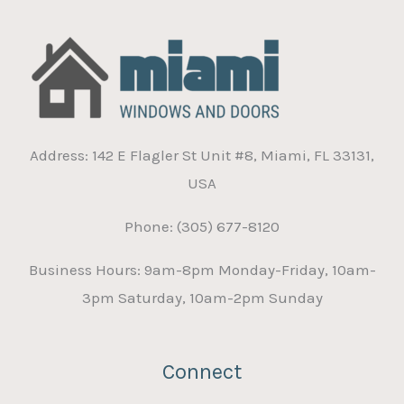
Address: 142 E Flagler St Unit #8, Miami, FL 33131,
USA
Phone: (305) 677-8120
Business Hours: 9am-8pm Monday-Friday, 10am-
3pm Saturday, 10am-2pm Sunday
Connect