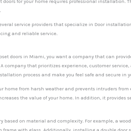
t doors for your home requires professional installation. 
.
everal service providers that specialize in Door installati
icing and reliable service.
 closet doors in Miami, you want a company that can provi
s. A company that prioritizes experience, customer service
nstallation process and make you feel safe and secure in 
your home from harsh weather and prevents intruders from e
reases the value of your home. In addition, it provides se
 vary based on material and complexity. For example, a wo
rame with glass. Additionally, installing a double door 