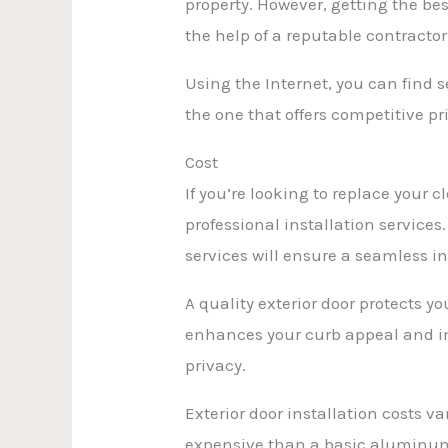
property. However, getting the bes
the help of a reputable contractor
Using the Internet, you can find s
the one that offers competitive pr
Cost
If you’re looking to replace your
professional installation service
services will ensure a seamless i
A quality exterior door protects 
enhances your curb appeal and inc
privacy.
Exterior door installation costs
expensive than a basic aluminum f