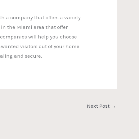
ith a company that offers a variety
in the Miami area that offer
e companies will help you choose
nwanted visitors out of your home
aling and secure.
Next Post
→