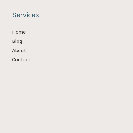
Services
Home
Blog
About
Contact