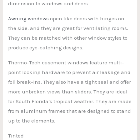
dimension to windows and doors.
Awning windows
open like doors with hinges on
the side, and they are great for ventilating rooms.
They can be matched with other window styles to
produce eye-catching designs.
Thermo-Tech casement windows feature multi-
point locking hardware to prevent air leakage and
foil break-ins. They also have a tight seal and offer
more unbroken views than sliders. They are ideal
for South Florida’s tropical weather. They are made
from aluminum frames that are designed to stand
up to the elements.
Tinted