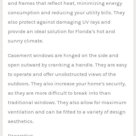
and frames that reflect heat, minimizing energy
consumption and reducing your utility bills. They
also protect against damaging UV rays and
provide an ideal solution for Florida’s hot and
sunny climate.
Casement windows are hinged on the side and
open outward by cranking a handle. They are easy
to operate and offer unobstructed views of the
outdoors. They also increase your home’s security,
as they are more difficult to break into than
traditional windows. They also allow for maximum
ventilation and can be fitted to a variety of design
aesthetics.
Decorative