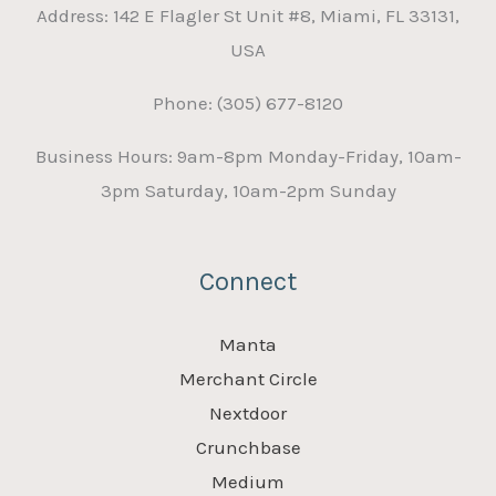
Address: 142 E Flagler St Unit #8, Miami, FL 33131,
USA
Phone: (305) 677-8120
Business Hours: 9am-8pm Monday-Friday, 10am-
3pm Saturday, 10am-2pm Sunday
Connect
Manta
Merchant Circle
Nextdoor
Crunchbase
Medium