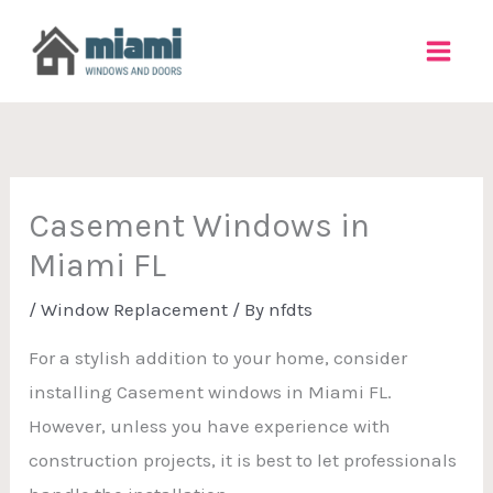
Skip
to
content
Casement Windows in
Miami FL
/
Window Replacement
/ By
nfdts
For a stylish addition to your home, consider
installing Casement windows in Miami FL.
However, unless you have experience with
construction projects, it is best to let professionals