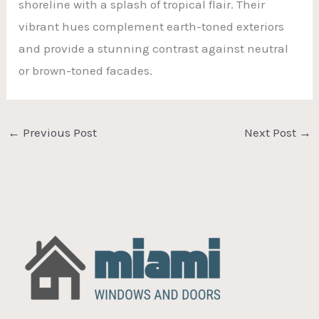
shoreline with a splash of tropical flair. Their
vibrant hues complement earth-toned exteriors
and provide a stunning contrast against neutral
or brown-toned facades.
←
Previous Post
Next Post
→