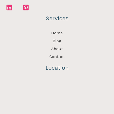
Services
Home
Blog
About
Contact
Location