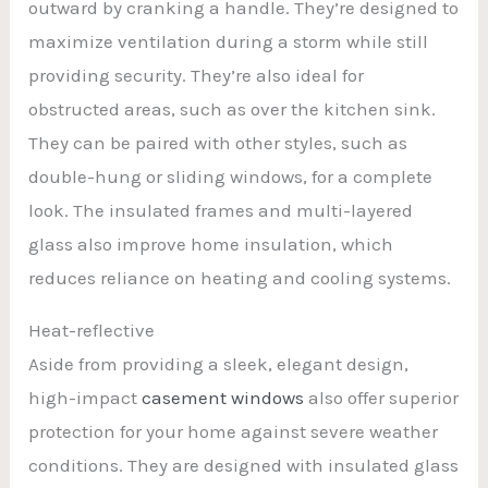
outward by cranking a handle. They’re designed to
maximize ventilation during a storm while still
providing security. They’re also ideal for
obstructed areas, such as over the kitchen sink.
They can be paired with other styles, such as
double-hung or sliding windows, for a complete
look. The insulated frames and multi-layered
glass also improve home insulation, which
reduces reliance on heating and cooling systems.
Heat-reflective
Aside from providing a sleek, elegant design,
high-impact
casement windows
also offer superior
protection for your home against severe weather
conditions. They are designed with insulated glass