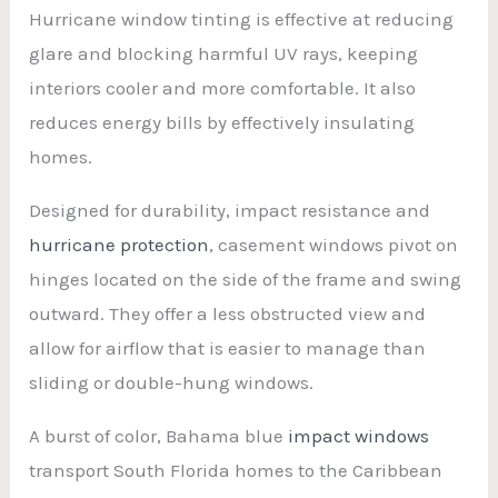
Hurricane window tinting is effective at reducing
glare and blocking harmful UV rays, keeping
interiors cooler and more comfortable. It also
reduces energy bills by effectively insulating
homes.
Designed for durability, impact resistance and
hurricane protection
, casement windows pivot on
hinges located on the side of the frame and swing
outward. They offer a less obstructed view and
allow for airflow that is easier to manage than
sliding or double-hung windows.
A burst of color, Bahama blue
impact windows
transport South Florida homes to the Caribbean