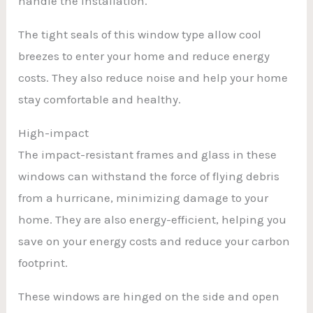
handle the installation.
The tight seals of this window type allow cool
breezes to enter your home and reduce energy
costs. They also reduce noise and help your home
stay comfortable and healthy.
High-impact
The impact-resistant frames and glass in these
windows can withstand the force of flying debris
from a hurricane, minimizing damage to your
home. They are also energy-efficient, helping you
save on your energy costs and reduce your carbon
footprint.
These windows are hinged on the side and open