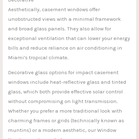
Aesthetically, casement windows offer
unobstructed views with a minimal framework
and broad glass panels. They also allow for
exceptional ventilation that can lower your energy
bills and reduce reliance on air conditioning in
Miami’s tropical climate.
Decorative glass options for impact casement
windows include heat-reflective glass and tinted
glass, which both provide effective solar control
without compromising on light transmission.
Whether you prefer a more traditional look with
charming frames or grids (technically known as
muntins) or a modern aesthetic, our Window