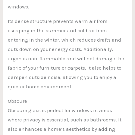
windows.
Its dense structure prevents warm air from
escaping in the summer and cold air from
entering in the winter, which reduces drafts and
cuts down on your energy costs. Additionally,
argon is non-flammable and will not damage the
fabric of your furniture or carpets. It also helps to
dampen outside noise, allowing you to enjoy a
quieter home environment.
Obscure
Obscure glass is perfect for windows in areas
where privacy is essential, such as bathrooms. It
also enhances a home’s aesthetics by adding