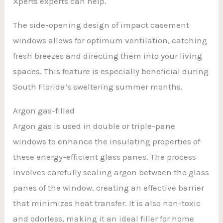
Xperts experts can help.
The side-opening design of impact casement
windows allows for optimum ventilation, catching
fresh breezes and directing them into your living
spaces. This feature is especially beneficial during
South Florida’s sweltering summer months.
Argon gas-filled
Argon gas is used in double or triple-pane
windows to enhance the insulating properties of
these energy-efficient glass panes. The process
involves carefully sealing argon between the glass
panes of the window, creating an effective barrier
that minimizes heat transfer. It is also non-toxic
and odorless, making it an ideal filler for home