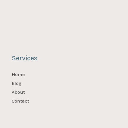
Services
Home
Blog
About
Contact