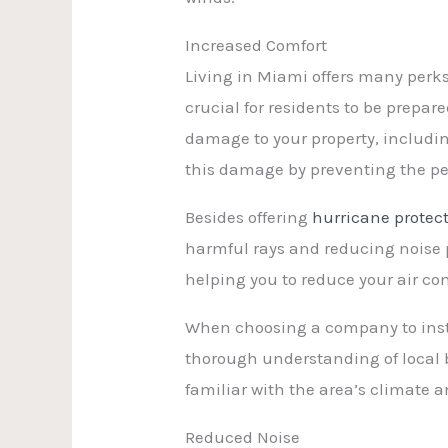
Increased Comfort
Living in Miami offers many perks,
crucial for residents to be prepa
damage to your property, includi
this damage by preventing the pe
Besides offering
hurricane protec
harmful rays and reducing noise p
helping you to reduce your air con
When choosing a company to instal
thorough understanding of local b
familiar with the area’s climate 
Reduced Noise