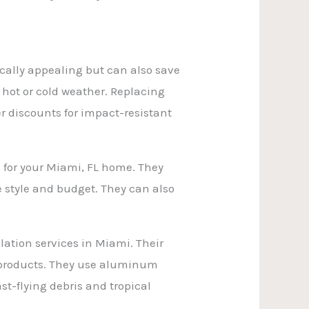
ically appealing but can also save
ot or cold weather. Replacing
r discounts for impact-resistant
 for your Miami, FL home. They
style and budget. They can also
lation services in Miami. Their
t products. They use aluminum
st-flying debris and tropical