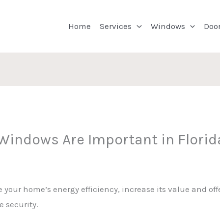
Home
Services
Windows
Doo
indows Are Important in Florid
ur home’s energy efficiency, increase its value and offe
 security.