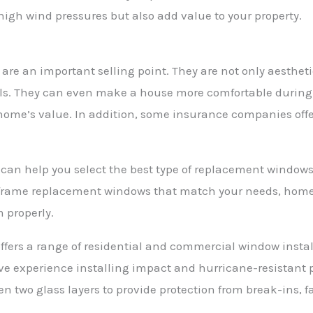
high wind pressures but also add value to your property.
re an important selling point. They are not only aesthet
s. They can even make a house more comfortable during h
home’s value. In addition, some insurance companies offe
 can help you select the best type of replacement windows
rame replacement windows that match your needs, home 
m properly.
ffers a range of residential and commercial window instal
ive experience installing impact and hurricane-resistan
 two glass layers to provide protection from break-ins, fa