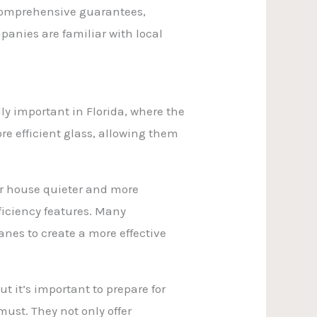
 comprehensive guarantees,
anies are familiar with local
ly important in Florida, where the
e efficient glass, allowing them
ur house quieter and more
ficiency features. Many
nes to create a more effective
 it’s important to prepare for
ust. They not only offer