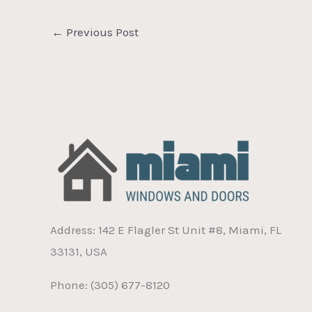
←
Previous Post
Address: 142 E Flagler St Unit #8, Miami, FL
33131, USA
Phone: (305) 677-8120