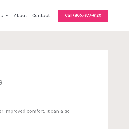
rs
About
Contact
Call (305) 677-8120
a
r improved comfort. It can also