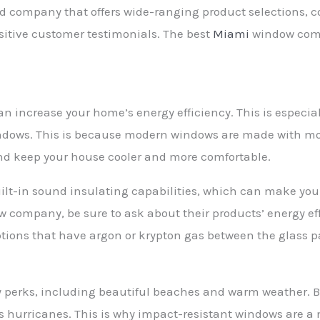
fied company that offers wide-ranging product selections,
sitive customer testimonials. The best
Miami
window comp
n increase your home’s energy efficiency. This is especial
ndows. This is because modern windows are made with mor
 and keep your house cooler and more comfortable.
built-in sound insulating capabilities, which can make yo
 company, be sure to ask about their products’ energy ef
ions that have argon or krypton gas between the glass pa
perks, including beautiful beaches and warm weather. But
 hurricanes. This is why impact-resistant windows are a m