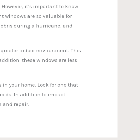
 However, it’s important to know
t windows are so valuable for
ebris during a hurricane, and
 quieter indoor environment. This
 addition, these windows are less
 in your home. Look for one that
eeds. In addition to impact
n
and repair.