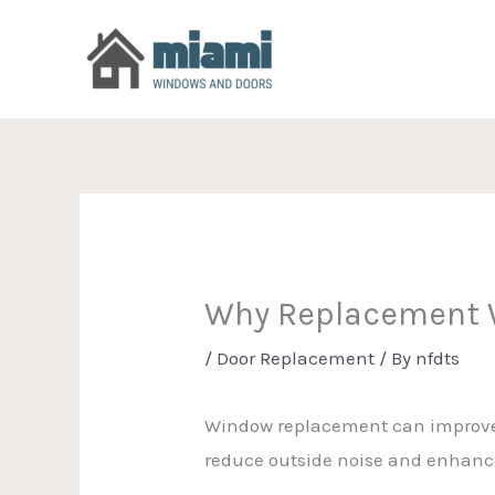
Skip
to
content
Why Replacement W
/
Door Replacement
/ By
nfdts
Window replacement can improve yo
reduce outside noise and enhance