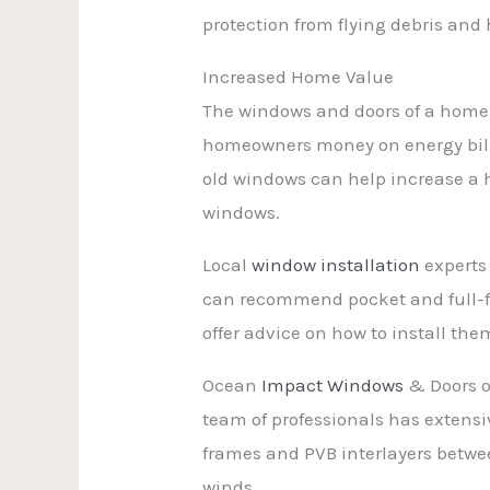
protection from flying debris and 
Increased Home Value
The windows and doors of a home a
homeowners money on energy bill
old windows can help increase a 
windows.
Local
window installation
experts
can recommend pocket and full-f
offer advice on how to install the
Ocean
Impact Windows
& Doors o
team of professionals has extens
frames and PVB interlayers between
winds.