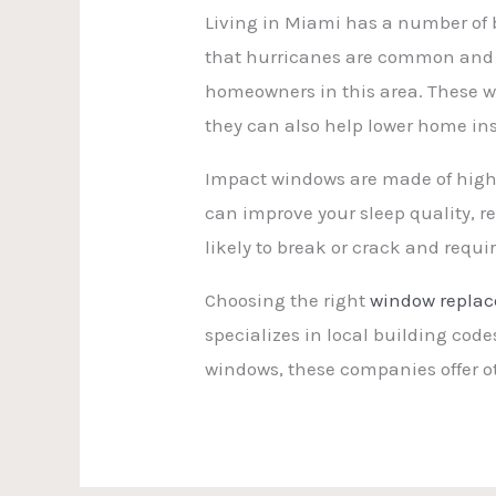
Living in Miami has a number of 
that hurricanes are common and c
homeowners in this area. These w
they can also help lower home in
Impact windows are made of high-
can improve your sleep quality, re
likely to break or crack and req
Choosing the right
window repla
specializes in local building cod
windows, these companies offer 