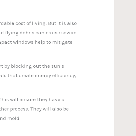
le cost of living. But it is also
nd flying debris can cause severe
mpact windows help to mitigate
t by blocking out the sun’s
ls that create energy efficiency,
This will ensure they have a
her process. They will also be
and mold.