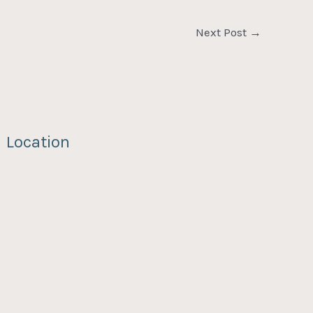
Next Post
→
Location