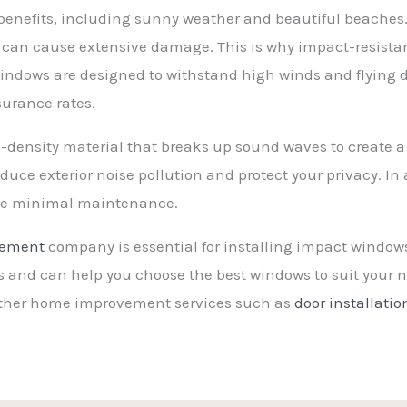
benefits, including sunny weather and beautiful beaches.
an cause extensive damage. This is why impact-resistan
indows are designed to withstand high winds and flying d
surance rates.
density material that breaks up sound waves to create a
duce exterior noise pollution and protect your privacy. In
uire minimal maintenance.
cement
company is essential for installing impact windows
es and can help you choose the best windows to suit your n
other home improvement services such as
door installatio