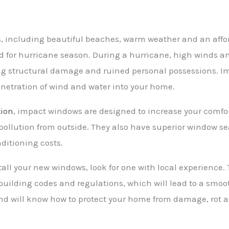
 including beautiful beaches, warm weather and an affordab
red for hurricane season. During a hurricane, high winds a
ng structural damage and ruined personal possessions. I
netration of wind and water into your home.
tion
, impact windows are designed to increase your comfor
ollution from outside. They also have superior window sea
ditioning costs.
l your new windows, look for one with local experience. 
uilding codes and regulations, which will lead to a smoot
and will know how to protect your home from damage, rot 