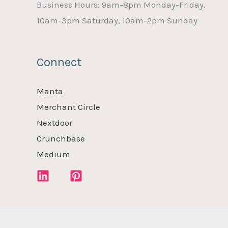
Business Hours: 9am-8pm Monday-Friday,
10am-3pm Saturday, 10am-2pm Sunday
Connect
Manta
Merchant Circle
Nextdoor
Crunchbase
Medium