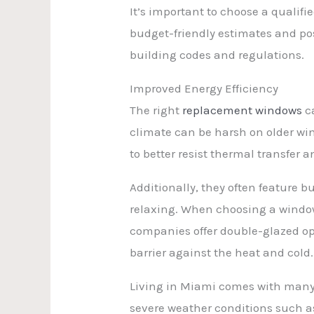
It’s important to choose a quali
budget-friendly estimates and po
building codes and regulations.
Improved Energy Efficiency
The right
replacement windows
ca
climate can be harsh on older wi
to better resist thermal transfer
Additionally, they often feature 
relaxing. When choosing a window
companies offer double-glazed opt
barrier against the heat and cold.
Living in Miami comes with many 
severe weather conditions such as