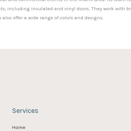
cts, including insulated and vinyl doors. They work with 
also offer a wide range of colors and designs.
Services
Home