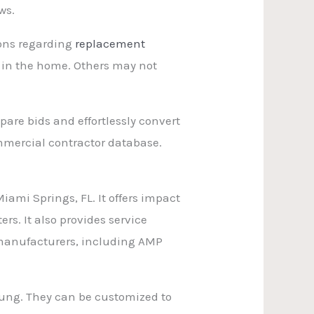
ws.
ions regarding
replacement
 in the home. Others may not
are bids and effortlessly convert
mmercial contractor database.
ami Springs, FL. It offers impact
rs. It also provides service
t manufacturers, including AMP
hung. They can be customized to