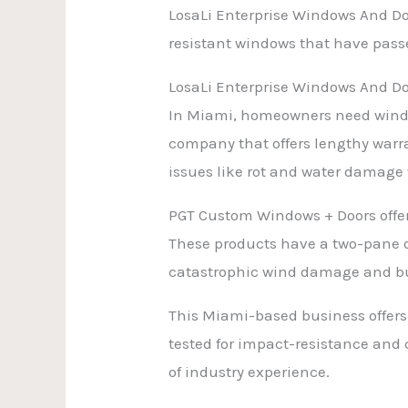
LosaLi Enterprise Windows And Doo
resistant windows that have passe
LosaLi Enterprise Windows And D
In Miami, homeowners need windo
company that offers lengthy warra
issues like rot and water damage w
PGT Custom Windows + Doors offer
These products have a two-pane de
catastrophic wind damage and bu
This Miami-based business offers 
tested for impact-resistance and
of industry experience.