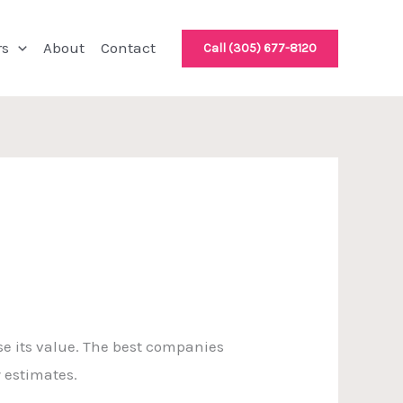
rs
About
Contact
Call (305) 677-8120
e its value. The best companies
y estimates.