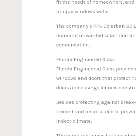
fit the needs of homeowners, and 
unique windows walls.
The company’s PPG Solarban 60 L
reducing unwanted solar heat and 
condensation.
Florida Engineered Glass
Florida Engineered Glass provides 
windows and doors that protect ho
doors and casings for new constr
Besides protecting against break
layered and resin sealed to preve
indoor climate.
The company serves both residenti