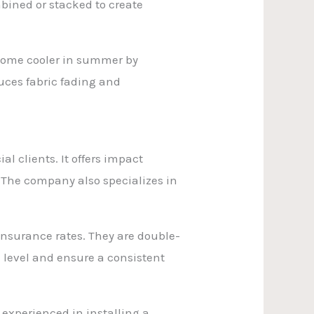
mbined or stacked to create
home cooler in summer by
uces fabric fading and
l clients. It offers impact
. The company also specializes in
nsurance rates. They are double-
 level and ensure a consistent
 experienced in installing a