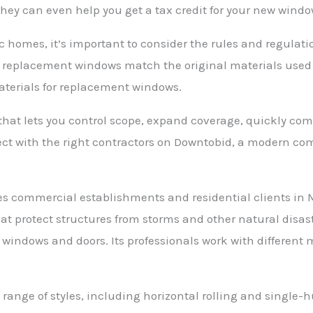
They can even help you get a tax credit for your new windo
 homes, it’s important to consider the rules and regulat
at replacement windows match the original materials used
materials for replacement windows.
at lets you control scope, expand coverage, quickly comp
nect with the right contractors on Downtobid, a modern co
 commercial establishments and residential clients in Mi
at protect structures from storms and other natural disaste
 windows and doors. Its professionals work with differen
range of styles, including horizontal rolling and single-