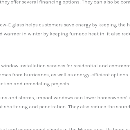
they offer several financing options. They can also be co
ow-E glass helps customers save energy by keeping the 
warmer in winter by keeping furnace heat in. It also red
window installation services for residential and commercia
mes from hurricanes, as well as energy-efficient options
uction and remodeling projects.
-ins and storms, impact windows can lower homeowners’ i
nt shattering and penetration. They also reduce the sound
al and commercial clients in the Miami area. Its team is