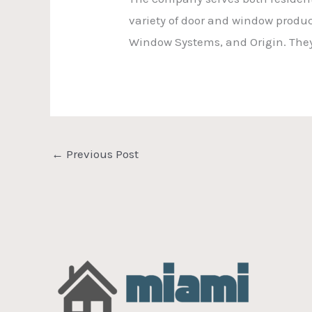
variety of door and window produ
Window Systems, and Origin. They 
←
Previous Post