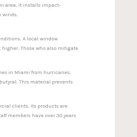
 area. It installs impact-
e winds.
ditions. A local window
k higher. Those who also mitigate
omes in Miami from hurricanes.
butyral. This material prevents
ial clients. Its products are
staff members have over 30 years