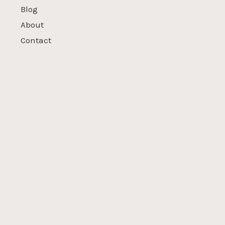
Blog
About
Contact