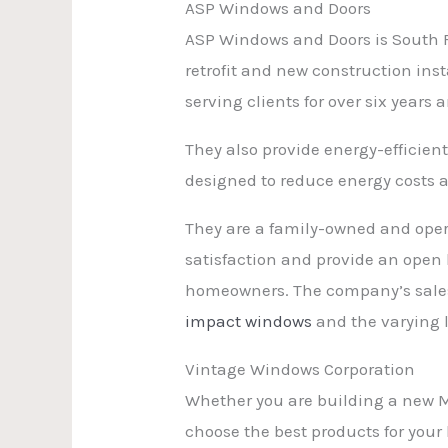
ASP Windows and Doors
ASP Windows and Doors is South 
retrofit and new construction ins
serving clients for over six years
They also provide energy-efficient
designed to reduce energy costs a
They are a family-owned and oper
satisfaction and provide an open 
homeowners. The company’s sales 
impact windows
and the varying l
Vintage Windows Corporation
Whether you are building a new 
choose the best products for you