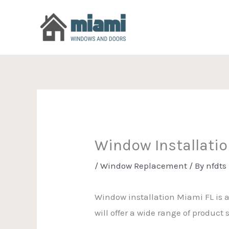
Skip
to
content
Window Installati
/
Window Replacement
/ By
nfdts
Window installation Miami FL is 
will offer a wide range of produc