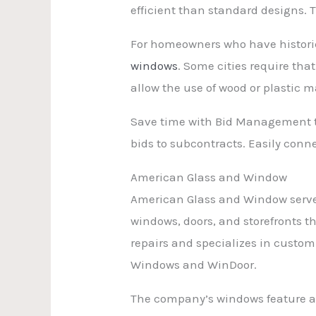
efficient than standard designs. 
For homeowners who have historic
windows
. Some cities require th
allow the use of wood or plastic 
Save time with Bid Management th
bids to subcontracts. Easily con
American Glass and Window
American Glass and Window serves
windows, doors, and storefronts th
repairs and specializes in custom
Windows and WinDoor.
The company’s windows feature a 