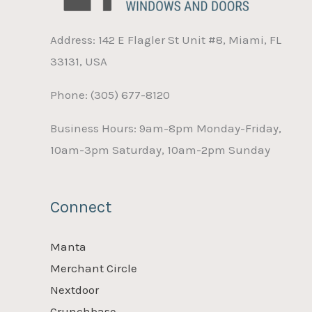
Address: 142 E Flagler St Unit #8, Miami, FL
33131, USA
Phone: (305) 677-8120
Business Hours: 9am-8pm Monday-Friday,
10am-3pm Saturday, 10am-2pm Sunday
Connect
Manta
Merchant Circle
Nextdoor
Crunchbase