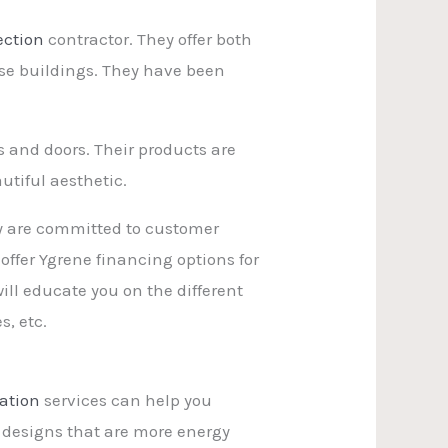
ection
contractor. They offer both
rise buildings. They have been
s and doors. Their products are
utiful aesthetic.
ey are committed to customer
ffer Ygrene financing options for
ll educate you on the different
s, etc.
ation
services can help you
 designs that are more energy