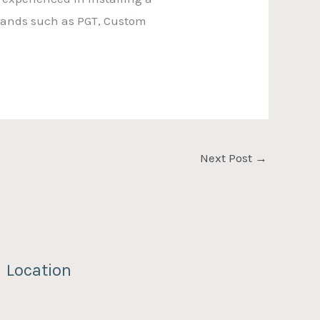
brands such as PGT, Custom
Next Post
→
Location