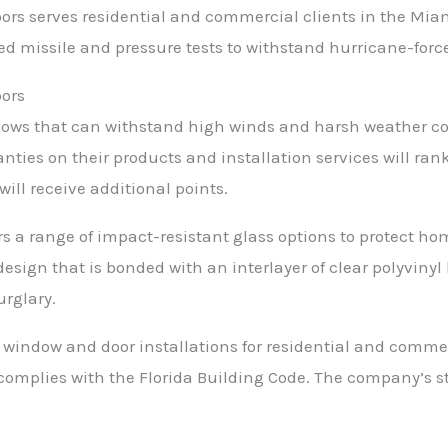
rs serves residential and commercial clients in the Miami
d missile and pressure tests to withstand hurricane-forc
oors
ws that can withstand high winds and harsh weather con
nties on their products and installation services will ran
ill receive additional points.
s a range of impact-resistant glass options to protect h
sign that is bonded with an interlayer of clear polyvinyl 
rglary.
window and door installations for residential and commerc
 complies with the Florida Building Code. The company’s 