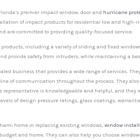
Florida’s premier impact window, door and
hurricane prot
tallation of impact products for residential low and high-
 and are committed to providing quality-focused service.
 products, including a variety of sliding and fixed window
nd provide safety from intruders, while maintaining a bea
ated business that provides a wide range of services. Th
line of communication throughout the process. They also o
representative is knowledgeable and helpful, and they wi
evels of design pressure ratings, glass coatings, warrantie
Miami home or replacing existing windows,
window install
r budget and home. They can also help you choose window