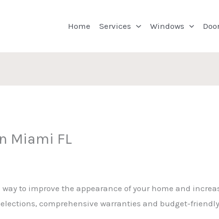
Home
Services
Windows
Doo
on Miami FL
a way to improve the appearance of your home and increas
t selections, comprehensive warranties and budget-friendl