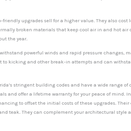
riendly upgrades sell for a higher value. They also cost l
mally broken materials that keep cool air in and hot air
ut the year.
 to withstand powerful winds and rapid pressure changes,
nt to kicking and other break-in attempts and can withst
ida’s stringent building codes and have a wide range of 
als and offer a lifetime warranty for your peace of mind.
ancing to offset the initial costs of these upgrades. Their 
and teak. They can complement your architectural style 