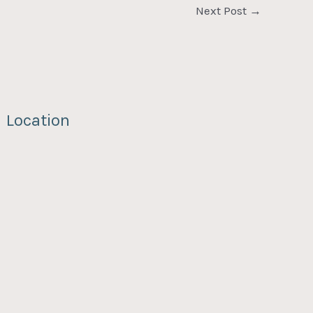
Next Post
→
Location