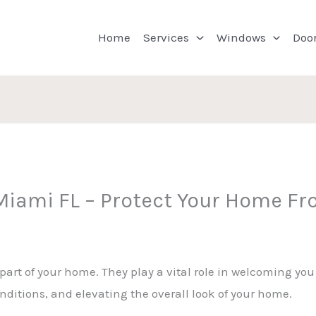
Home
Services
Windows
Doo
 Miami FL – Protect Your Home F
 part of your home. They play a vital role in welcoming yo
ditions, and elevating the overall look of your home.