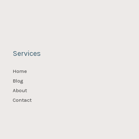
Services
Home
Blog
About
Contact