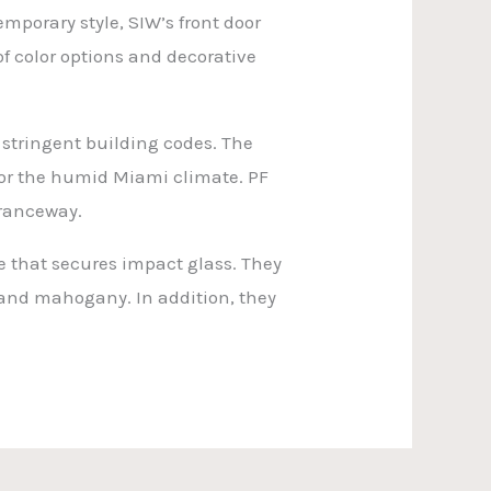
mporary style, SIW’s front door
f color options and decorative
 stringent building codes. The
 for the humid Miami climate. PF
ntranceway.
me that secures impact glass. They
 and mahogany. In addition, they