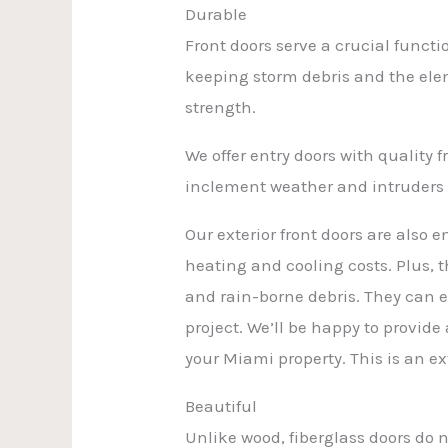
Durable
Front doors serve a crucial func
keeping storm debris and the elem
strength.
We offer entry doors with quality
inclement weather and intruders o
Our exterior front doors are also e
heating and cooling costs. Plus, 
and rain-borne debris. They can 
project. We’ll be happy to provide
your Miami property. This is an ex
Beautiful
Unlike wood, fiberglass doors do 