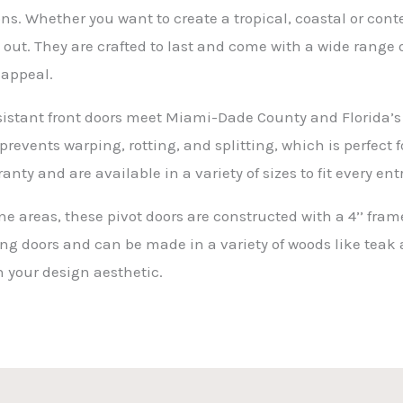
s. Whether you want to create a tropical, coastal or conte
ut. They are crafted to last and come with a wide range o
 appeal.
sistant front doors meet Miami-Dade County and Florida’s
prevents warping, rotting, and splitting, which is perfect
anty and are available in a variety of sizes to fit every e
ne areas, these pivot doors are constructed with a 4’’ fra
ing doors and can be made in a variety of woods like teak
 your design aesthetic.