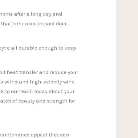
home after a long day and
me that enhances impact door
ey’re all durable enough to keep
hibit heat transfer and reduce your
to withstand high-velocity wind
k to our team today about your
 match of beauty and strength for
w-maintenance appeal that can