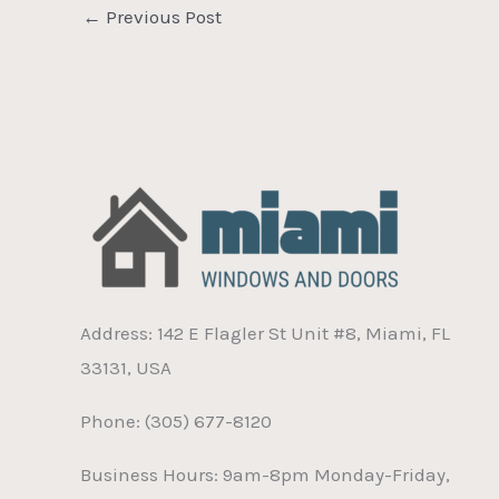
←
Previous Post
Address: 142 E Flagler St Unit #8, Miami, FL
33131, USA
Phone: (305) 677-8120
Business Hours: 9am-8pm Monday-Friday,