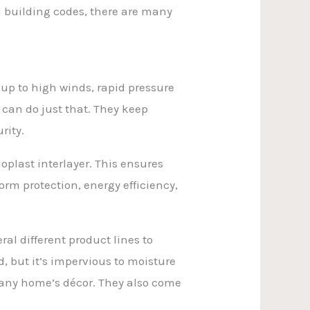
l building codes, there are many
 up to high winds, rapid pressure
 can do just that. They keep
rity.
noplast interlayer. This ensures
torm protection, energy efficiency,
al different product lines to
d, but it’s impervious to moisture
e any home’s décor. They also come