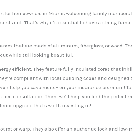
tion for homeowners in Miami, welcoming family members 
ents out. That’s why it’s essential to have a strong fra
 frames that are made of aluminum, fiberglass, or wood. Th
ut while still looking beautiful.
nergy efficient. They feature fully insulated cores that in
they’re compliant with local building codes and designed 
even help you save money on your insurance premium! Tal
 a free consultation. Then, we’ll help you find the perfect
terior upgrade that’s worth investing in!
not rot or warp. They also offer an authentic look and lo