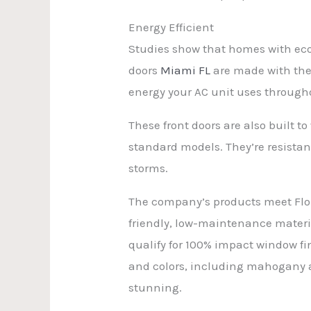
Energy Efficient
Studies show that homes with eco-f
doors
Miami FL
are made with ther
energy your AC unit uses througho
These front doors are also built
standard models. They’re resista
storms.
The company’s products meet Flor
friendly, low-maintenance materi
qualify for 100% impact window fin
and colors, including mahogany 
stunning.