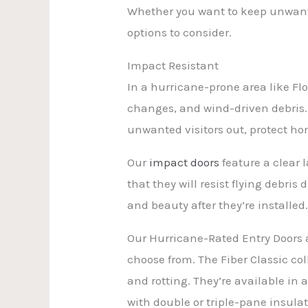
Whether you want to keep unwanted
options to consider.
Impact Resistant
In a hurricane-prone area like Flo
changes, and wind-driven debris. 
unwanted visitors out, protect h
Our
impact doors
feature a clear l
that they will resist flying debri
and beauty after they’re installed
Our Hurricane-Rated Entry Doors a
choose from. The Fiber Classic col
and rotting. They’re available in
with double or triple-pane insulati