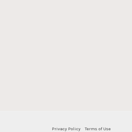
Privacy Policy
Terms of Use