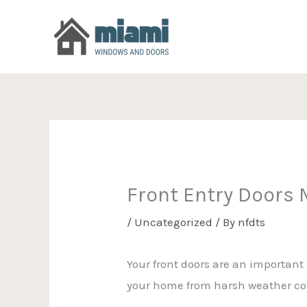
Skip
to
content
Front Entry Doors
/
Uncategorized
/ By
nfdts
Your front doors are an important
your home from harsh weather con