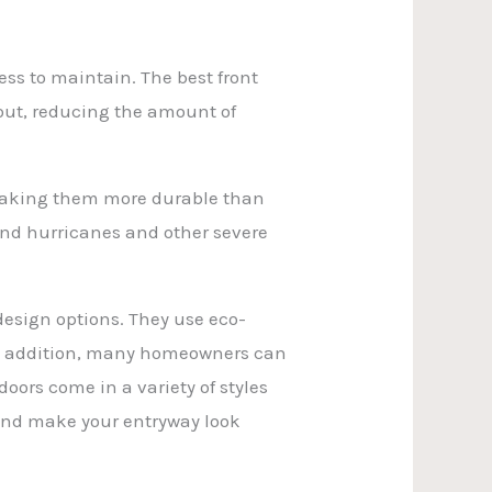
ess to maintain. The best front
 out, reducing the amount of
 making them more durable than
and hurricanes and other severe
design options. They use eco-
 In addition, many homeowners can
doors come in a variety of styles
and make your entryway look