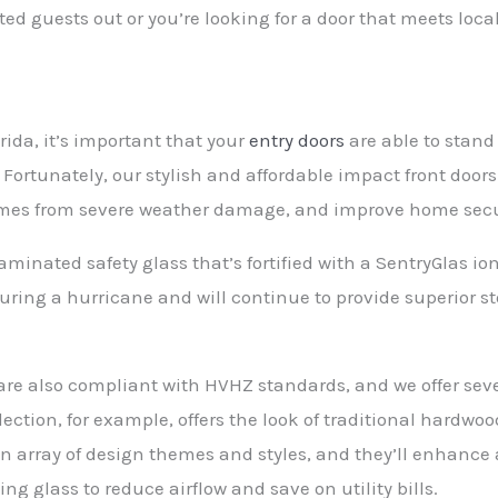
 guests out or you’re looking for a door that meets loca
rida, it’s important that your
entry doors
are able to stand
Fortunately, our stylish and affordable impact front doors
omes from severe weather damage, and improve home secu
aminated safety glass that’s fortified with a SentryGlas io
s during a hurricane and will continue to provide superior s
.
re also compliant with HVHZ standards, and we offer sever
lection, for example, offers the look of traditional hardwoo
 an array of design themes and styles, and they’ll enhanc
ng glass to reduce airflow and save on utility bills.