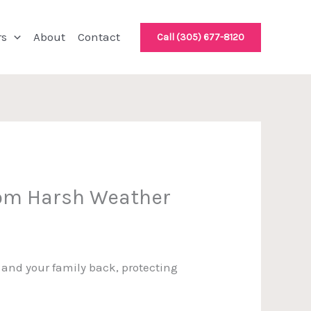
rs
About
Contact
Call (305) 677-8120
rom Harsh Weather
u and your family back, protecting