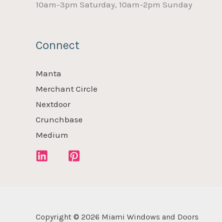
10am-3pm Saturday, 10am-2pm Sunday
Connect
Manta
Merchant Circle
Nextdoor
Crunchbase
Medium
Copyright © 2026 Miami Windows and Doors