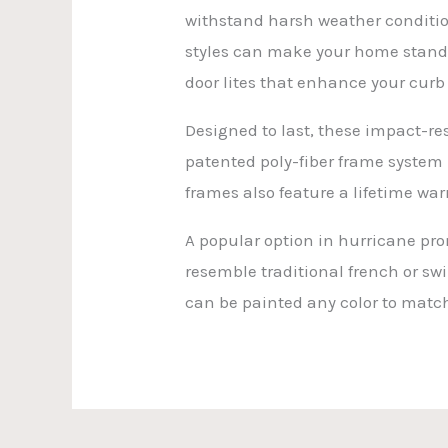
withstand harsh weather condition
styles can make your home stand o
door lites that enhance your curb
Designed to last, these impact-re
patented poly-fiber frame system 
frames also feature a lifetime warr
A popular option in hurricane pro
resemble traditional french or sw
can be painted any color to match