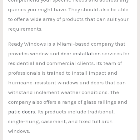
queries you might have. They should also be able
to offer a wide array of products that can suit your
requirements.
Ready Windows is a Miami-based company that
provides window and
door installation
services for
residential and commercial clients. Its team of
professionals is trained to install impact and
hurricane-resistant windows and doors that can
withstand inclement weather conditions. The
company also offers a range of glass railings and
patio doors
. Its products include traditional,
single-hung, casement, and fixed full arch
windows.