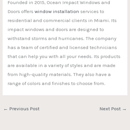
Founded in 2015, Ocean Impact Windows and
Doors offers
window installation
services to
residential and commercial clients in Miami. Its
impact windows and doors are designed to
withstand storms and hurricanes. The company
has a team of certified and licensed technicians
that can help you with all your needs. Its products
are available in a variety of styles and are made
from high-quality materials. They also have a
range of colors and finishes to choose from.
←
Previous Post
Next Post
→