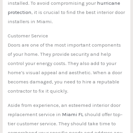
installed. To avoid compromising your
hurricane
protection
, it is crucial to find the best interior door
installers in Miami.
Customer Service
Doors are one of the most important components
of your home. They provide security and help
control your energy costs. They also add to your
home’s visual appeal and aesthetic. When a door
becomes damaged, you need to hire a reputable
contractor to fix it quickly.
Aside from experience, an esteemed interior door
replacement service in
Miami FL
should offer top-
tier customer service. They should take time to
comprehend your specific needs and address any