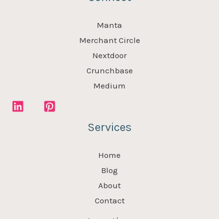
Manta
Merchant Circle
Nextdoor
Crunchbase
Medium
Services
Home
Blog
About
Contact