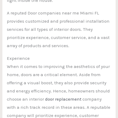
light inside the house.
A reputed Door companies near me Miami FL
provides customized and professional installation
services for all types of interior doors. They
prioritize experience, customer service, and a vast
array of products and services.
Experience
When it comes to improving the aesthetics of your
home, doors are a critical element. Aside from
offering a visual boost, they also provide security
and energy efficiency. Hence, homeowners should
choose an interior
door replacement
company
with a rich track record in these areas. A reputable
company will prioritize experience, customer