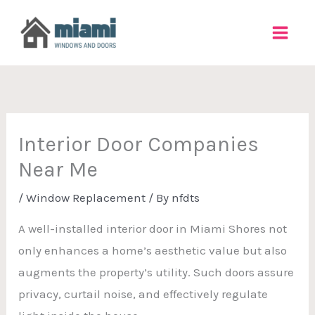
Skip
to
content
Interior Door Companies
Near Me
/
Window Replacement
/ By
nfdts
A well-installed interior door in Miami Shores not
only enhances a home’s aesthetic value but also
augments the property’s utility. Such doors assure
privacy, curtail noise, and effectively regulate