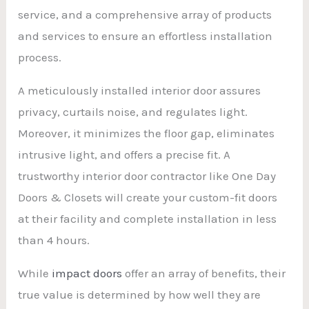
service, and a comprehensive array of products
and services to ensure an effortless installation
process.
A meticulously installed interior door assures
privacy, curtails noise, and regulates light.
Moreover, it minimizes the floor gap, eliminates
intrusive light, and offers a precise fit. A
trustworthy interior door contractor like One Day
Doors & Closets will create your custom-fit doors
at their facility and complete installation in less
than 4 hours.
While
impact doors
offer an array of benefits, their
true value is determined by how well they are