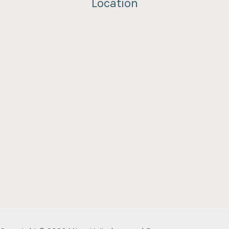
Location