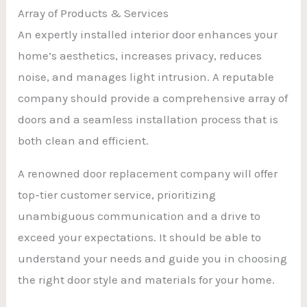
Array of Products & Services
An expertly installed interior door enhances your
home’s aesthetics, increases privacy, reduces
noise, and manages light intrusion. A reputable
company should provide a comprehensive array of
doors and a seamless installation process that is
both clean and efficient.
A renowned door replacement company will offer
top-tier customer service, prioritizing
unambiguous communication and a drive to
exceed your expectations. It should be able to
understand your needs and guide you in choosing
the right door style and materials for your home.