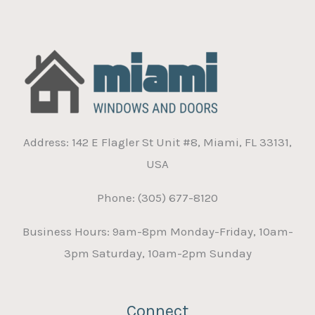
Address: 142 E Flagler St Unit #8, Miami, FL 33131,
USA
Phone: (305) 677-8120
Business Hours: 9am-8pm Monday-Friday, 10am-
3pm Saturday, 10am-2pm Sunday
Connect