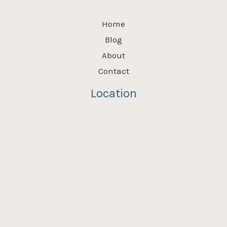
Home
Blog
About
Contact
Location