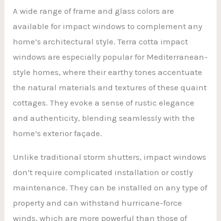
A wide range of frame and glass colors are
available for impact windows to complement any
home’s architectural style. Terra cotta impact
windows are especially popular for Mediterranean-
style homes, where their earthy tones accentuate
the natural materials and textures of these quaint
cottages. They evoke a sense of rustic elegance
and authenticity, blending seamlessly with the
home’s exterior façade.
Unlike traditional storm shutters, impact windows
don’t require complicated installation or costly
maintenance. They can be installed on any type of
property and can withstand hurricane-force
winds, which are more powerful than those of