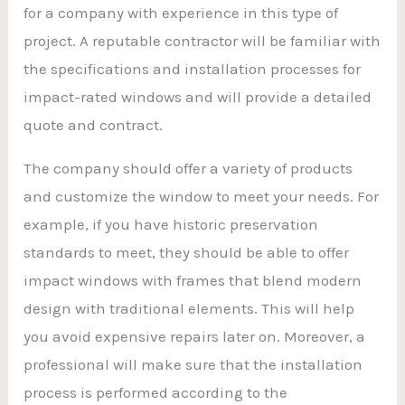
for a company with experience in this type of
project. A reputable contractor will be familiar with
the specifications and installation processes for
impact-rated windows and will provide a detailed
quote and contract.
The company should offer a variety of products
and customize the window to meet your needs. For
example, if you have historic preservation
standards to meet, they should be able to offer
impact windows with frames that blend modern
design with traditional elements. This will help
you avoid expensive repairs later on. Moreover, a
professional will make sure that the installation
process is performed according to the