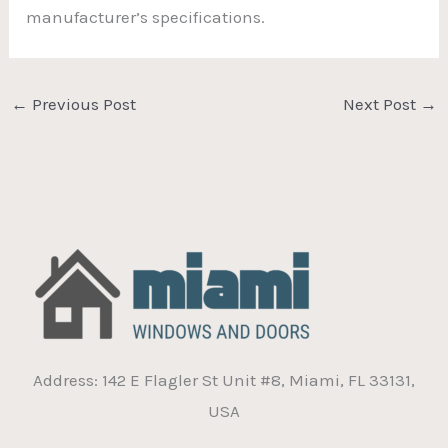
manufacturer’s specifications.
←
Previous Post
Next Post
→
Address: 142 E Flagler St Unit #8, Miami, FL 33131,
USA