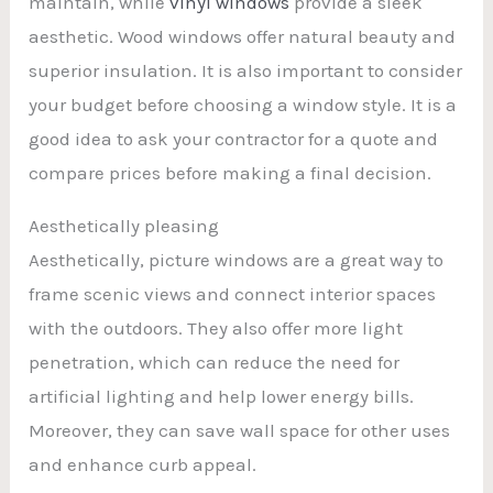
maintain, while
vinyl windows
provide a sleek
aesthetic. Wood windows offer natural beauty and
superior insulation. It is also important to consider
your budget before choosing a window style. It is a
good idea to ask your contractor for a quote and
compare prices before making a final decision.
Aesthetically pleasing
Aesthetically, picture windows are a great way to
frame scenic views and connect interior spaces
with the outdoors. They also offer more light
penetration, which can reduce the need for
artificial lighting and help lower energy bills.
Moreover, they can save wall space for other uses
and enhance curb appeal.