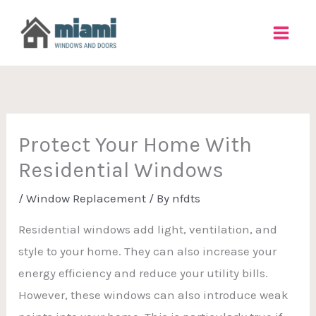
Skip
to
content
Protect Your Home With
Residential Windows
/
Window Replacement
/ By
nfdts
Residential windows add light, ventilation, and
style to your home. They can also increase your
energy efficiency and reduce your utility bills.
However, these windows can also introduce weak