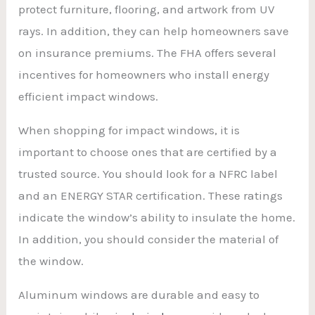
protect furniture, flooring, and artwork from UV
rays. In addition, they can help homeowners save
on insurance premiums. The FHA offers several
incentives for homeowners who install energy
efficient impact windows.
When shopping for impact windows, it is
important to choose ones that are certified by a
trusted source. You should look for a NFRC label
and an ENERGY STAR certification. These ratings
indicate the window’s ability to insulate the home.
In addition, you should consider the material of
the window.
Aluminum windows are durable and easy to