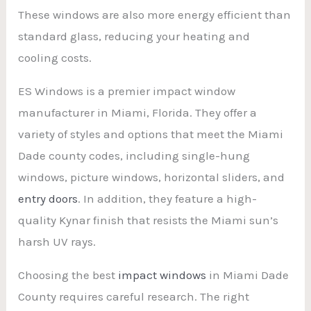
These windows are also more energy efficient than
standard glass, reducing your heating and
cooling costs.
ES Windows is a premier impact window
manufacturer in Miami, Florida. They offer a
variety of styles and options that meet the Miami
Dade county codes, including single-hung
windows, picture windows, horizontal sliders, and
entry doors
. In addition, they feature a high-
quality Kynar finish that resists the Miami sun’s
harsh UV rays.
Choosing the best
impact windows
in Miami Dade
County requires careful research. The right