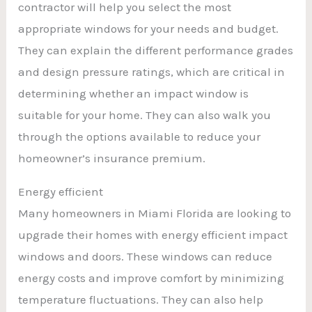
contractor will help you select the most
appropriate windows for your needs and budget.
They can explain the different performance grades
and design pressure ratings, which are critical in
determining whether an impact window is
suitable for your home. They can also walk you
through the options available to reduce your
homeowner’s insurance premium.
Energy efficient
Many homeowners in Miami Florida are looking to
upgrade their homes with energy efficient impact
windows and doors. These windows can reduce
energy costs and improve comfort by minimizing
temperature fluctuations. They can also help