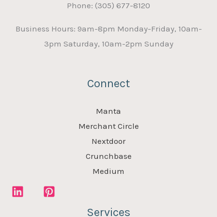
Phone: (305) 677-8120
Business Hours: 9am-8pm Monday-Friday, 10am-
3pm Saturday, 10am-2pm Sunday
Connect
Manta
Merchant Circle
Nextdoor
Crunchbase
Medium
Services