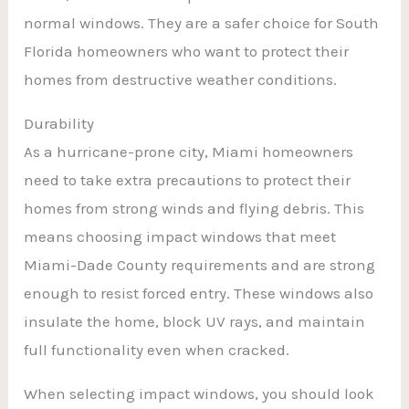
normal windows. They are a safer choice for South
Florida homeowners who want to protect their
homes from destructive weather conditions.
Durability
As a hurricane-prone city, Miami homeowners
need to take extra precautions to protect their
homes from strong winds and flying debris. This
means choosing impact windows that meet
Miami-Dade County requirements and are strong
enough to resist forced entry. These windows also
insulate the home, block UV rays, and maintain
full functionality even when cracked.
When selecting impact windows, you should look