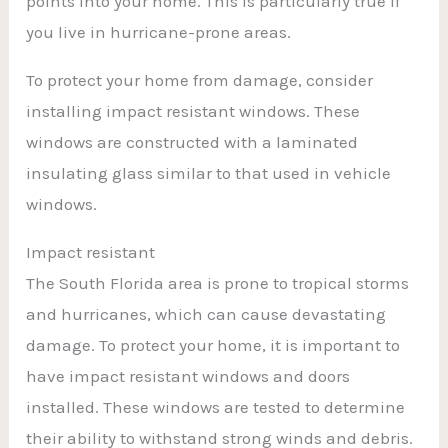
points into your home. This is particularly true if
you live in hurricane-prone areas.
To protect your home from damage, consider
installing impact resistant windows. These
windows are constructed with a laminated
insulating glass similar to that used in vehicle
windows.
Impact resistant
The South Florida area is prone to tropical storms
and hurricanes, which can cause devastating
damage. To protect your home, it is important to
have impact resistant windows and doors
installed. These windows are tested to determine
their ability to withstand strong winds and debris.