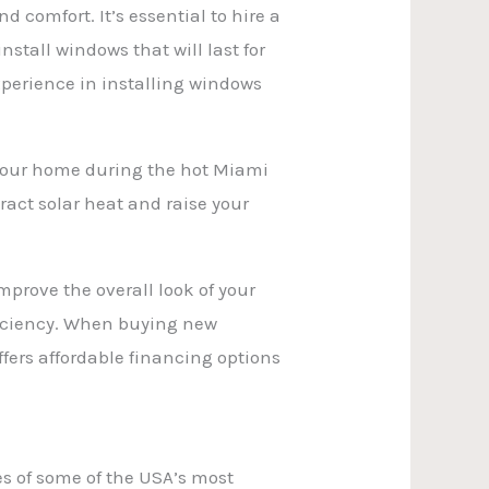
comfort. It’s essential to hire a
stall windows that will last for
perience in installing windows
f your home during the hot Miami
ract solar heat and raise your
mprove the overall look of your
ficiency. When buying new
ffers affordable financing options
es of some of the USA’s most