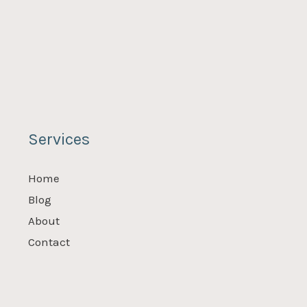
Services
Home
Blog
About
Contact