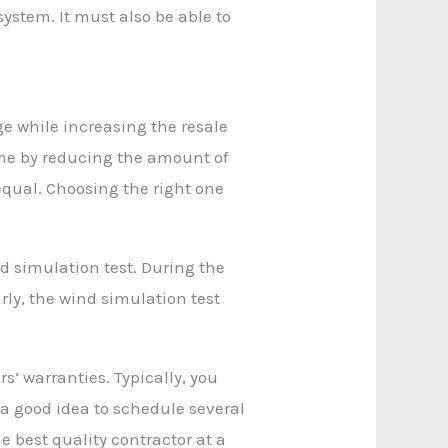
ystem. It must also be able to
e while increasing the resale
me by reducing the amount of
equal. Choosing the right one
d simulation test. During the
arly, the wind simulation test
’ warranties. Typically, you
o a good idea to schedule several
e best quality contractor at a