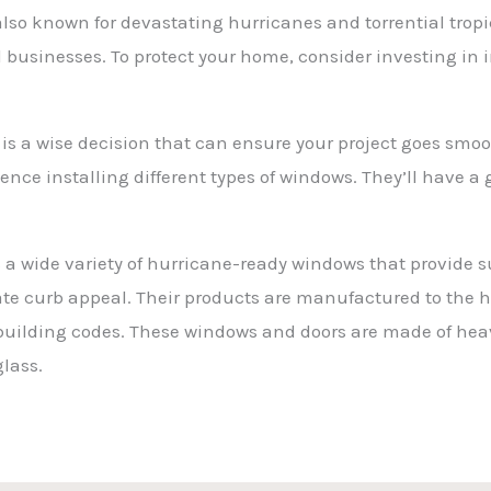
 also known for devastating hurricanes and torrential trop
businesses. To protect your home, consider investing in
 is a wise decision that can ensure your project goes smo
rience installing different types of windows. They’ll have
a wide variety of hurricane-ready windows that provide s
vate curb appeal. Their products are manufactured to the 
 building codes. These windows and doors are made of 
lass.