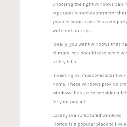
Choosing the right windows can ma
reputable window contractor that w
years to come. Look for a compan
with high ratings.
Ideally, you want windows that ha
climate. You should also avoid win
utility bills.
Investing in impact-resistant win
home. These windows provide prot
windows, be sure to consider all t
for your project.
Locally manufactured windows
Florida is a popular place to live