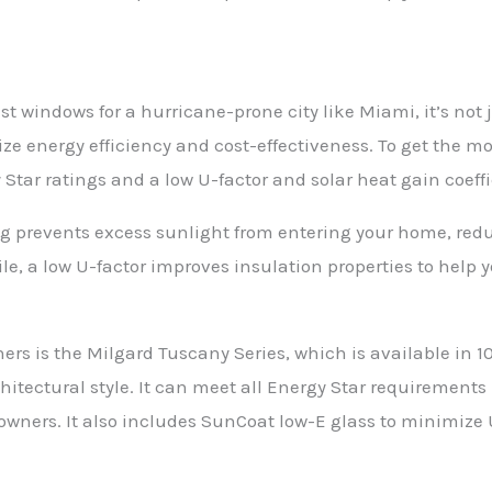
t windows for a hurricane-prone city like Miami, it’s not 
tize energy efficiency and cost-effectiveness. To get the mo
tar ratings and a low U-factor and solar heat gain coeffi
g prevents excess sunlight from entering your home, red
e, a low U-factor improves insulation properties to help 
s is the Milgard Tuscany Series, which is available in 10
itectural style. It can meet all Energy Star requirements 
wners. It also includes SunCoat low-E glass to minimize U