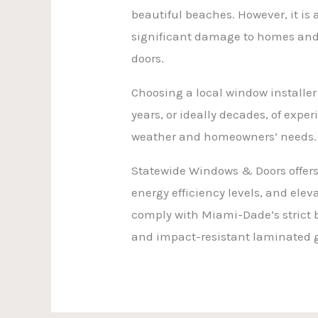
beautiful beaches. However, it is
significant damage to homes and 
doors.
Choosing a local window installer
years, or ideally decades, of expe
weather and homeowners’ needs.
Statewide Windows & Doors offers 
energy efficiency levels, and ele
comply with Miami-Dade’s strict
and impact-resistant laminated g