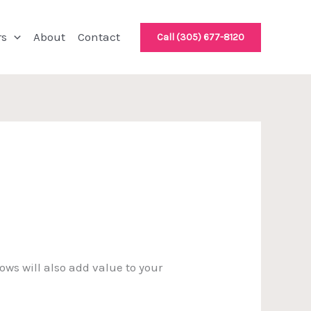
rs
About
Contact
Call (305) 677-8120
ws will also add value to your