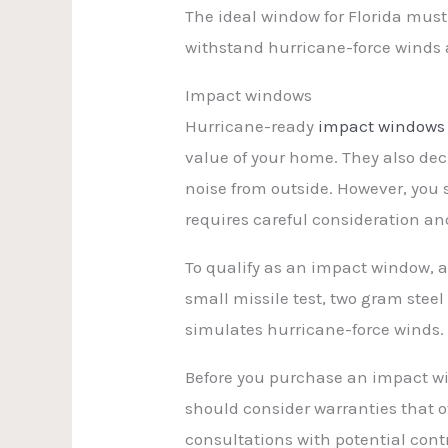
The ideal window for Florida must 
withstand hurricane-force winds 
Impact windows
Hurricane-ready
impact windows
value of your home. They also de
noise from outside. However, you 
requires careful consideration an
To qualify as an impact window, a
small missile test, two gram steel
simulates hurricane-force winds.
Before you purchase an impact win
should consider warranties that of
consultations with potential contr