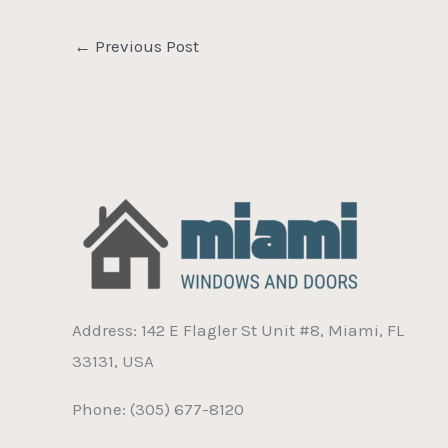
←
Previous Post
Address: 142 E Flagler St Unit #8, Miami, FL
33131, USA
Phone: (305) 677-8120