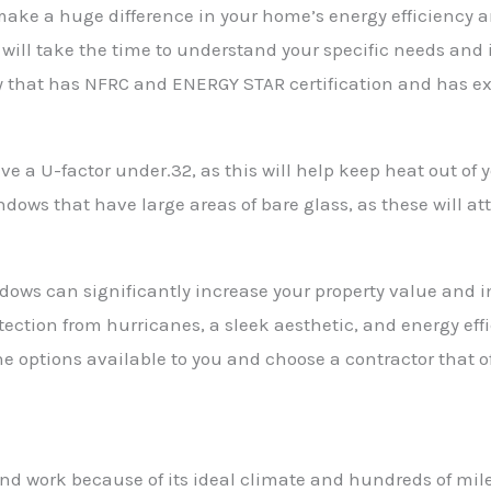
ke a huge difference in your home’s energy efficiency and 
ill take the time to understand your specific needs and in
y that has NFRC and ENERGY STAR certification and has ex
ve a U-factor under.32, as this will help keep heat out o
dows that have large areas of bare glass, as these will att
dows can significantly increase your property value and i
ection from hurricanes, a sleek aesthetic, and energy ef
he options available to you and choose a contractor that o
 and work because of its ideal climate and hundreds of mil