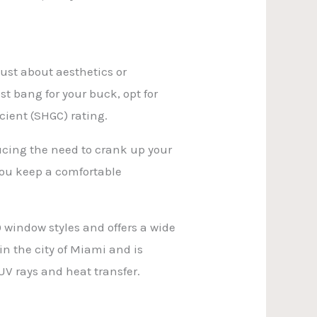
just about aesthetics or
st bang for your buck, opt for
cient (SHGC) rating.
ucing the need to crank up your
you keep a comfortable
 window styles and offers a wide
in the city of Miami and is
V rays and heat transfer.