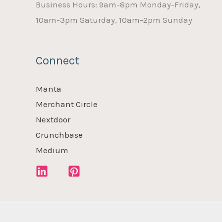
Business Hours: 9am-8pm Monday-Friday,
10am-3pm Saturday, 10am-2pm Sunday
Connect
Manta
Merchant Circle
Nextdoor
Crunchbase
Medium