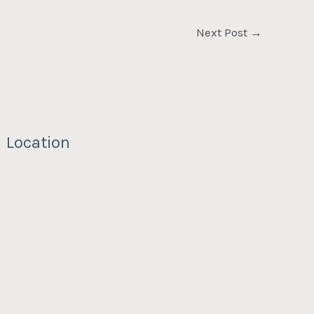
Next Post
→
Location