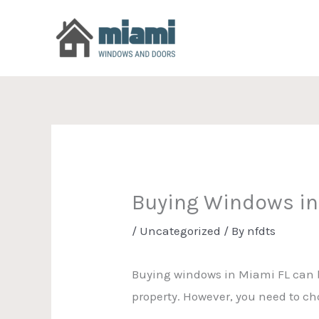
Skip
to
content
Buying Windows in
/
Uncategorized
/ By
nfdts
Buying windows in Miami FL can be
property. However, you need to cho