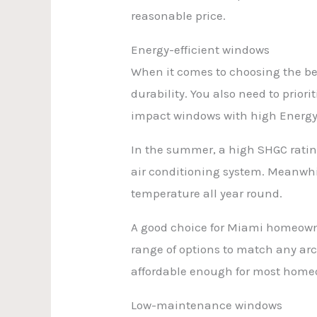
reasonable price.
Energy-efficient windows
When it comes to choosing the bes
durability. You also need to priori
impact windows with high Energy S
In the summer, a high SHGC ratin
air conditioning system. Meanwhil
temperature all year round.
A good choice for Miami homeowner
range of options to match any arch
affordable enough for most homeo
Low-maintenance windows