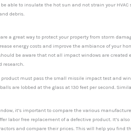
be able to insulate the hot sun and not strain your HVAC s
and debris.
are a great way to protect your property from storm damag
crease energy costs and improve the ambiance of your ho
should be aware that not all impact windows are created 
d research.
 product must pass the small missile impact test and win
 balls are lobbed at the glass at 130 feet per second. Simil
dow, it’s important to compare the various manufacturers
fer labor free replacement of a defective product. It’s als
actors and compare their prices. This will help you find th