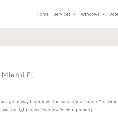
Home
Services
Windows
Doo
 Miami FL
 a great way to improve the look of your home. The windo
ose the right type of window for your property.