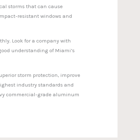
ical storms that can cause
 impact-resistant windows and
othly. Look for a company with
 a good understanding of Miami’s
uperior storm protection, improve
highest industry standards and
heavy commercial-grade aluminum