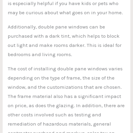
is especially helpful if you have kids or pets who
may be curious about what goes on in your home.
Additionally, double pane windows can be
purchased with a dark tint, which helps to block
out light and make rooms darker. This is ideal for
bedrooms and living rooms.
The cost of installing double pane windows varies
depending on the type of frame, the size of the
window, and the customizations that are chosen.
The frame material also has a significant impact
on price, as does the glazing. In addition, there are
other costs involved such as testing and
remediation of hazardous materials, general
contractor overhead and markup, sales tax on