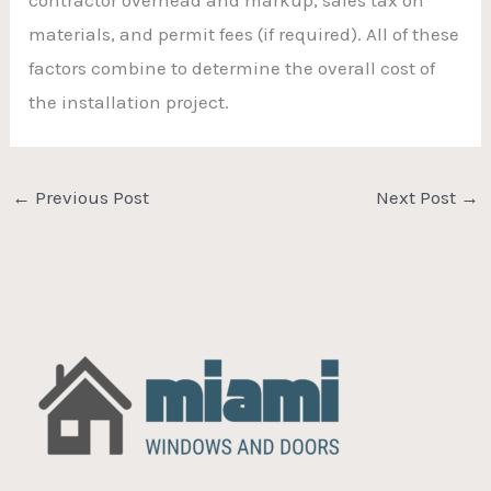
materials, and permit fees (if required). All of these
factors combine to determine the overall cost of
the installation project.
←
Previous Post
Next Post
→