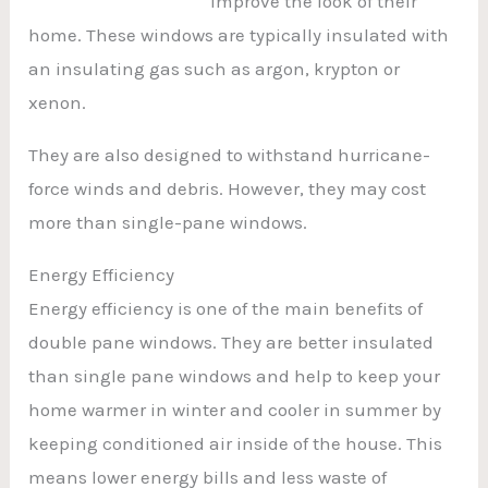
improve the look of their
home. These windows are typically insulated with
an insulating gas such as argon, krypton or
xenon.
They are also designed to withstand hurricane-
force winds and debris. However, they may cost
more than single-pane windows.
Energy Efficiency
Energy efficiency is one of the main benefits of
double pane windows. They are better insulated
than single pane windows and help to keep your
home warmer in winter and cooler in summer by
keeping conditioned air inside of the house. This
means lower energy bills and less waste of