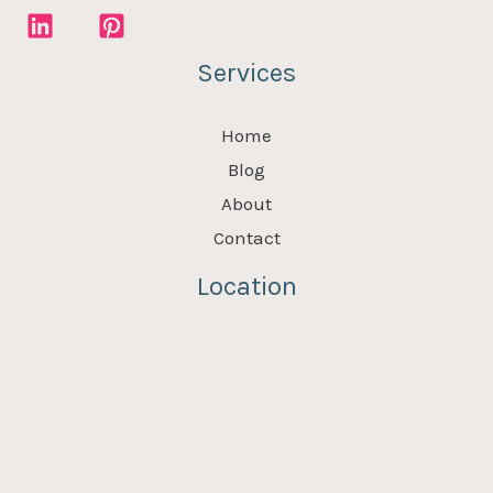
Services
Home
Blog
About
Contact
Location