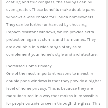
coating and thicker glass, the savings can be
even greater. These benefits make double pane
windows a wise choice for Florida homeowners.
They can be further enhanced by choosing
impact-resistant windows, which provide extra
protection against storms and hurricanes. They
are available in a wide range of styles to
complement your home’s style and architecture.
Increased Home Privacy
One of the most important reasons to invest in
double pane windows is that they provide a higher
level of home privacy. This is because they are
manufactured in a way that makes it impossible
for people outside to see in through the glass. This