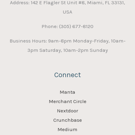
Address: 142 E Flagler St Unit #8, Miami, FL 33131,
USA
Phone: (305) 677-8120
Business Hours: 9am-8pm Monday-Friday, 10am-
3pm Saturday, 10am-2pm Sunday
Connect
Manta
Merchant Circle
Nextdoor
Crunchbase
Medium