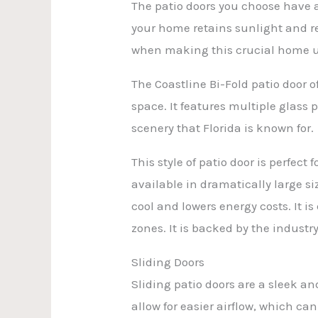
The patio doors you choose have a
your home retains sunlight and red
when making this crucial home 
The Coastline Bi-Fold patio door 
space. It features multiple glass
scenery that Florida is known for.
This style of patio door is perfec
available in dramatically large si
cool and lowers energy costs. It 
zones. It is backed by the industry
Sliding Doors
Sliding patio doors are a sleek an
allow for easier airflow, which can