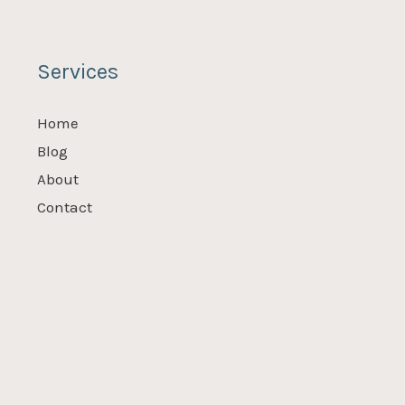
Services
Home
Blog
About
Contact