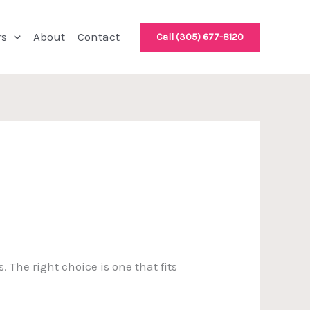
rs
About
Contact
Call (305) 677-8120
. The right choice is one that fits