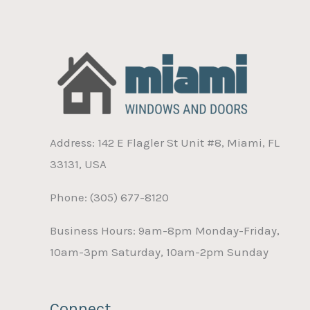
Address: 142 E Flagler St Unit #8, Miami, FL
33131, USA
Phone: (305) 677-8120
Business Hours: 9am-8pm Monday-Friday,
10am-3pm Saturday, 10am-2pm Sunday
Connect