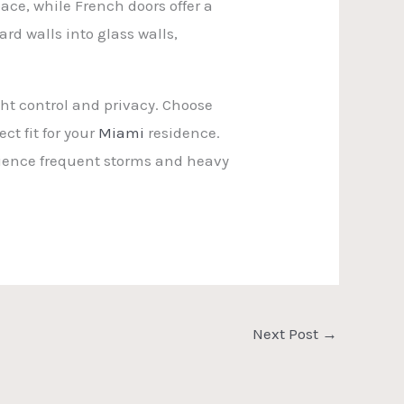
ace, while French doors offer a
rd walls into glass walls,
ht control and privacy. Choose
ct fit for your
Miami
residence.
rience frequent storms and heavy
Next Post
→