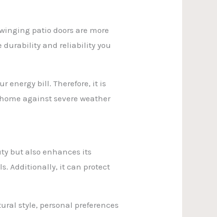
 swinging patio doors are more
 durability and reliability you
 energy bill. Therefore, it is
ur home against severe weather
auty but also enhances its
s. Additionally, it can protect
ural style, personal preferences