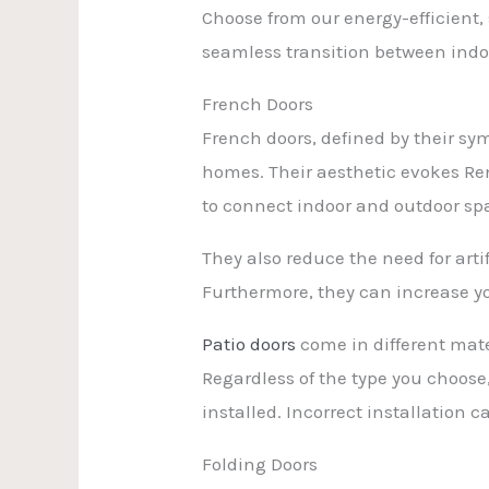
Choose from our energy-efficient
seamless transition between indo
French Doors
French doors, defined by their sy
homes. Their aesthetic evokes Re
to connect indoor and outdoor spa
They also reduce the need for arti
Furthermore, they can increase yo
Patio doors
come in different mate
Regardless of the type you choose,
installed. Incorrect installation
Folding Doors