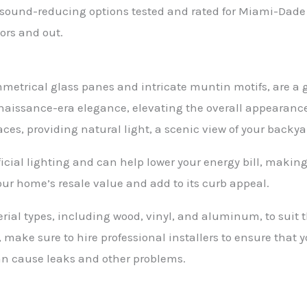
, sound-reducing options tested and rated for Miami-Dad
ors and out.
mmetrical glass panes and intricate muntin motifs, are a g
naissance-era elegance, elevating the overall appearanc
ces, providing natural light, a scenic view of your backya
ficial lighting and can help lower your energy bill, making
ur home’s resale value and add to its curb appeal.
rial types, including wood, vinyl, and aluminum, to suit 
 make sure to hire professional installers to ensure that 
 can cause leaks and other problems.