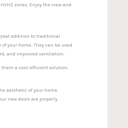
e HVHZ zones. Enjoy the view and
reat addition to traditional
e of your home. They can be used
rd, and improved ventilation.
 them a cost-efficient solution.
the aesthetic of your home.
your new doors are properly