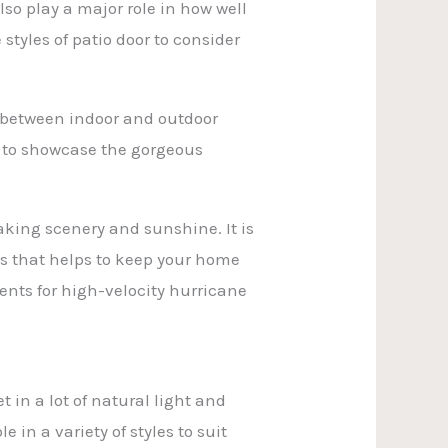
lso play a major role in how well
styles of patio door to consider
e between indoor and outdoor
ng to showcase the gorgeous
taking scenery and sunshine. It is
ass that helps to keep your home
ments for high-velocity hurricane
 in a lot of natural light and
 in a variety of styles to suit