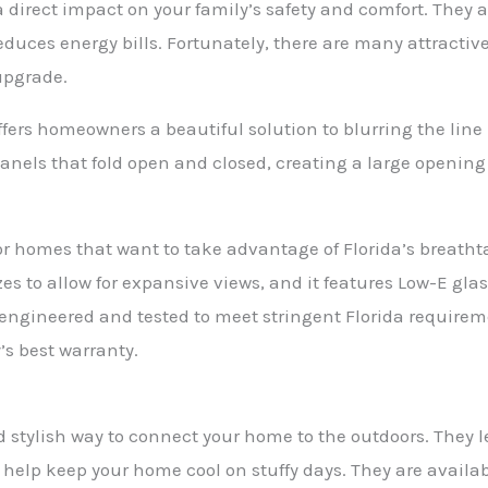
 direct impact on your family’s safety and comfort. They a
uces energy bills. Fortunately, there are many attractive 
upgrade.
offers homeowners a beautiful solution to blurring the lin
 panels that fold open and closed, creating a large openi
t for homes that want to take advantage of Florida’s breath
zes to allow for expansive views, and it features Low-E gl
is engineered and tested to meet stringent Florida require
’s best warranty.
d stylish way to connect your home to the outdoors. They let
 help keep your home cool on stuffy days. They are available