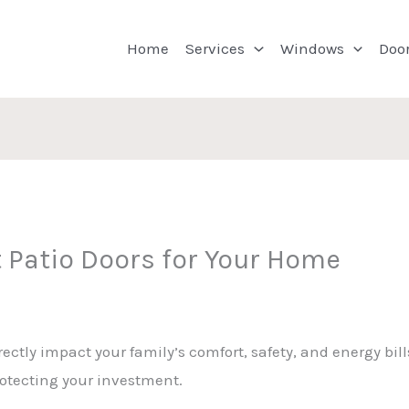
Home
Services
Windows
Doo
 Patio Doors for Your Home
ectly impact your family’s comfort, safety, and energy bills
rotecting your investment.