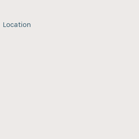
Location