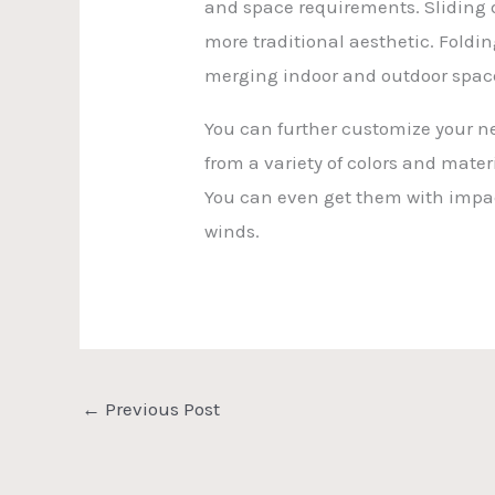
and space requirements. Sliding do
more traditional aesthetic. Foldi
merging indoor and outdoor spac
You can further customize your ne
from a variety of colors and mater
You can even get them with impac
winds.
←
Previous Post