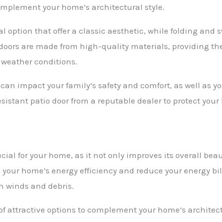
omplement your home’s architectural style.
l option that offer a classic aesthetic, while folding and
 doors are made from high-quality materials, providing the
 weather conditions.
can impact your family’s safety and comfort, as well as your
esistant patio door from a reputable dealer to protect yo
ucial for your home, as it not only improves its overall be
e your home’s energy efficiency and reduce your energy bill
h winds and debris.
of attractive options to complement your home’s architect