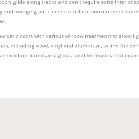
ors glide along tracks and don’t require extra interior sp
ng and swinging patio doors transform conventional standa
es.
w patio doors with various window treatments to allow lig
ials, including wood, vinyl and aluminum, to find the perfe
t-resistant frames and glass, ideal for regions that expe