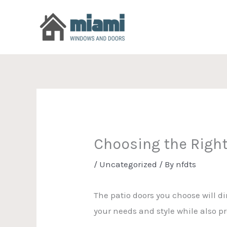
Skip
to
content
Choosing the Right
/
Uncategorized
/ By
nfdts
The patio doors you choose will dir
your needs and style while also p