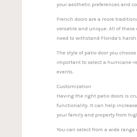
your aesthetic preferences and c
French doors are a more traditiona
versatile and unique. All of these
need to withstand Florida’s harsh
The style of patio door you choose 
important to select a hurricane-r
events.
Customization
Having the right patio doors is cr
functionality. It can help increas
your family and property from hig
You can select from a wide range 