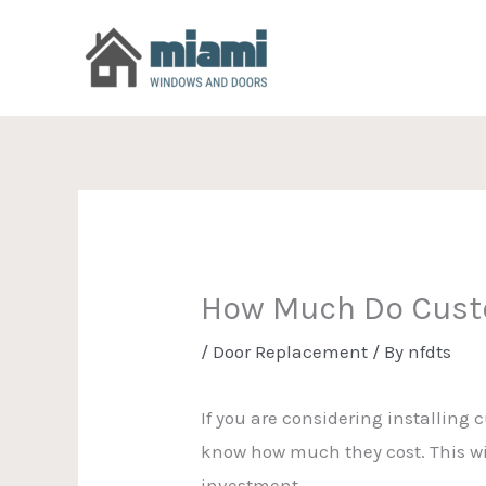
Skip
to
content
How Much Do Cust
/
Door Replacement
/ By
nfdts
If you are considering installing 
know how much they cost. This wi
investment.