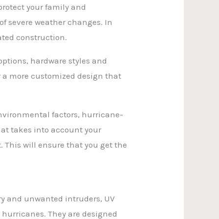
protect your family and
of severe weather changes. In
ated construction.
options, hardware styles and
for a more customized design that
nvironmental factors, hurricane-
at takes into account your
. This will ensure that you get the
ary and unwanted intruders, UV
 hurricanes. They are designed