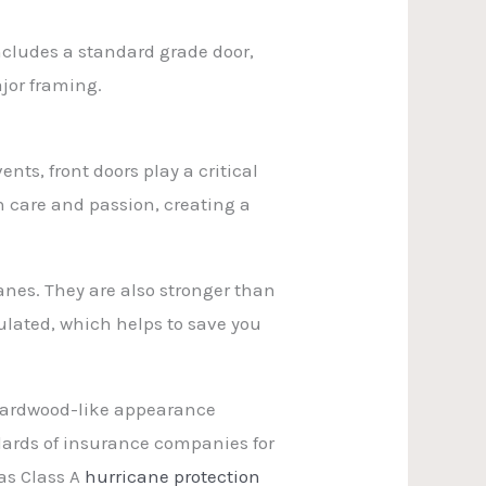
includes a standard grade door,
jor framing.
ts, front doors play a critical
th care and passion, creating a
nes. They are also stronger than
ulated, which helps to save you
a hardwood-like appearance
ndards of insurance companies for
as Class A
hurricane protection