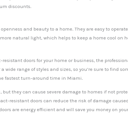
ium discounts.
f openness and beauty to a home. They are easy to operate
in more natural light, which helps to keep a home cool on 
-resistant doors for your home or business, the professio
 a wide range of styles and sizes, so you’re sure to find so
he fastest turn-around time in Miami.
but they can cause severe damage to homes if not protect
ct-resistant doors can reduce the risk of damage caused
 doors are energy efficient and will save you money on your u