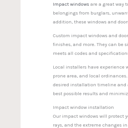
Impact windows
are a great way t
belongings from burglars, unwant
addition, these windows and doors
Custom impact windows and doors a
finishes, and more. They can be s
meets all codes and specification
Local installers have experience
prone area, and local ordinances
desired installation timeline and 
best possible results and minimiz
Impact window installation
Our impact windows will protect 
rays, and the extreme changes in