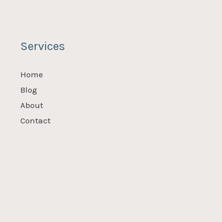
Services
Home
Blog
About
Contact