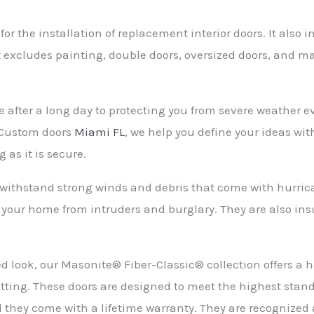
r the installation of replacement interior doors. It also 
 excludes painting, double doors, oversized doors, and ma
fter a long day to protecting you from severe weather even
At Custom doors
Miami FL
, we help you define your ideas wi
 as it is secure.
withstand strong winds and debris that come with hurrica
t your home from intruders and burglary. They are also ins
ined look, our Masonite® Fiber-Classic® collection offers 
plitting. These doors are designed to meet the highest sta
 they come with a lifetime warranty. They are recognized 