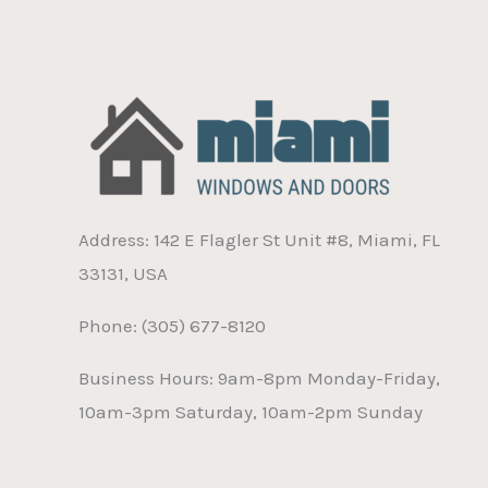
Address: 142 E Flagler St Unit #8, Miami, FL
33131, USA
Phone: (305) 677-8120
Business Hours: 9am-8pm Monday-Friday,
10am-3pm Saturday, 10am-2pm Sunday