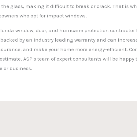
 the glass, making it difficult to break or crack. That i
owners who opt for impact windows.
orida window, door, and hurricane protection contractor f
 backed by an industry leading warranty and can increase 
nsurance, and make your home more energy-efficient. Cont
 estimate. ASP’s team of expert consultants will be happy 
me or business.