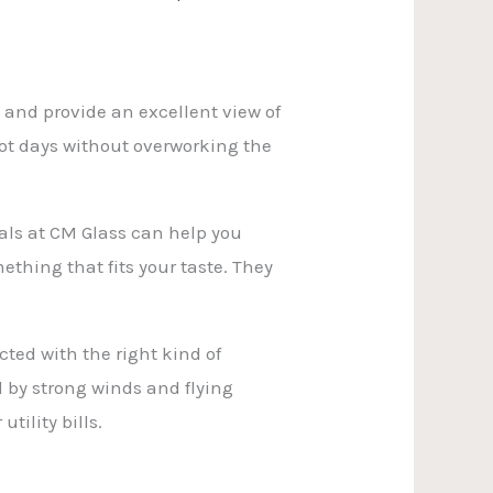
 and provide an excellent view of
hot days without overworking the
nals at CM Glass can help you
mething that fits your taste. They
ed with the right kind of
 by strong winds and flying
tility bills.