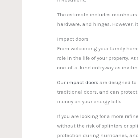
The estimate includes manhours fo
hardware, and hinges. However, it
Impact doors
From welcoming your family home a
role in the life of your property. 
one-of-a-kind entryway as inviting
Our
impact doors
are designed to 
traditional doors, and can protec
money on your energy bills.
If you are looking for a more ref
without the risk of splinters or s
protection during hurricanes, and