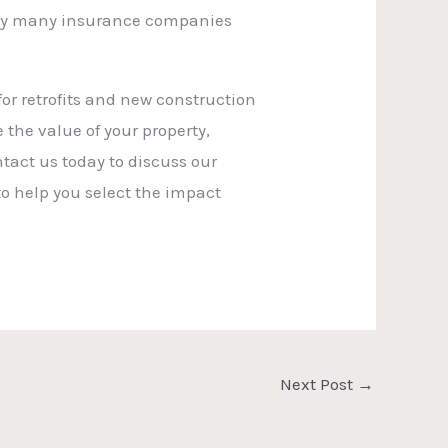
s why many insurance companies
or retrofits and new construction
the value of your property,
act us today to discuss our
to help you select the impact
Next Post
→