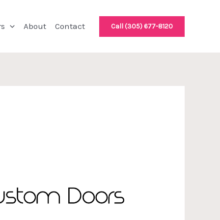
rs
About
Contact
Call (305) 677-8120