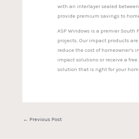
with an interlayer sealed between
provide premium savings to home
ASP Windows is a premier South Fl
projects. Our impact products are
reduce the cost of homeowner’s i
impact solutions or receive a free
solution that is right for your ho
←
Previous Post