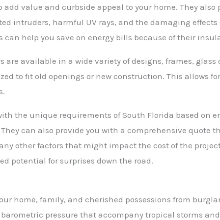
o add value and curbside appeal to your home. They also 
ed intruders, harmful UV rays, and the damaging effects 
 can help you save on energy bills because of their insul
re available in a wide variety of designs, frames, glass 
ized to fit old openings or new construction. This allows 
s.
 with the unique requirements of South Florida based on e
. They can also provide you with a comprehensive quote th
any other factors that might impact the cost of the project
ed potential for surprises down the road.
your home, family, and cherished possessions from burgl
 barometric pressure that accompany tropical storms and