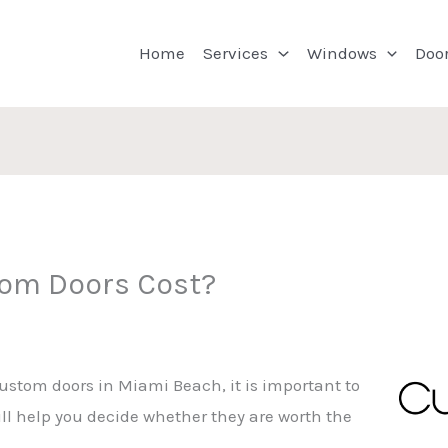
Home
Services
Windows
Doo
om Doors Cost?
custom doors in Miami Beach, it is important to
ll help you decide whether they are worth the