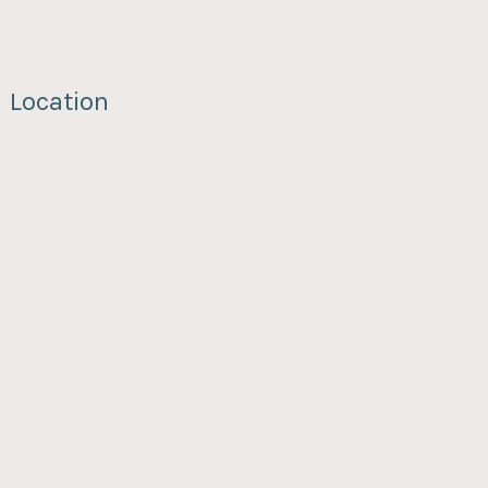
Location