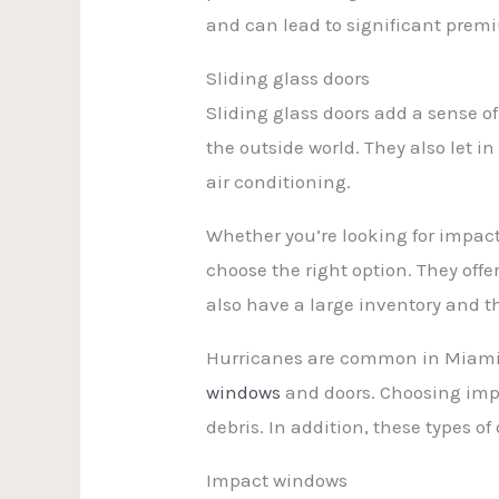
and can lead to significant prem
Sliding glass doors
Sliding glass doors add a sense o
the outside world. They also let 
air conditioning.
Whether you’re looking for impact
choose the right option. They offer
also have a large inventory and t
Hurricanes are common in Miami, 
windows
and doors. Choosing impa
debris. In addition, these types of
Impact windows