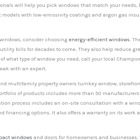
ionals will help you pick windows that match your needs,
nt models with low-emissivity coatings and argon gas insu
r windows, consider choosing
energy-efficient windows
. Th
tility bills for decades to come. They also help reduce gr
e of what type of window you need, call your local Champ
peak with an expert.
d multifamily property owners turnkey window, storefront
s portfolio of products includes more than 50 manufacturer
lation process includes an on-site consultation with a win
financing options. It also offers a warranty on its work 
pact windows
and doors for homeowners and businesses. T