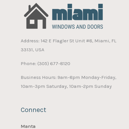
Address: 142 E Flagler St Unit #8, Miami, FL
33131, USA
Phone: (305) 677-8120
Business Hours: 9am-8pm Monday-Friday,
10am-3pm Saturday, 10am-2pm Sunday
Connect
Manta