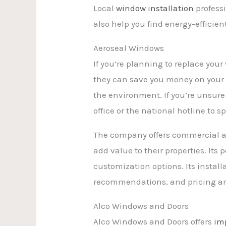
Local
window installation
profess
also help you find energy-efficie
Aeroseal Windows
If you’re planning to replace you
they can save you money on your u
the environment. If you’re unsur
office or the national hotline to s
The company offers commercial an
add value to their properties. It
customization options. Its instal
recommendations, and pricing and 
Alco Windows and Doors
Alco Windows and Doors offers
im