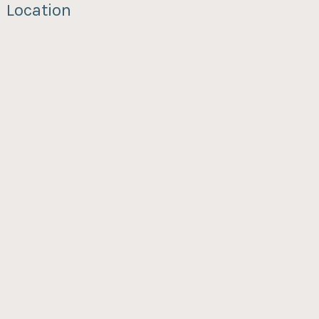
Location