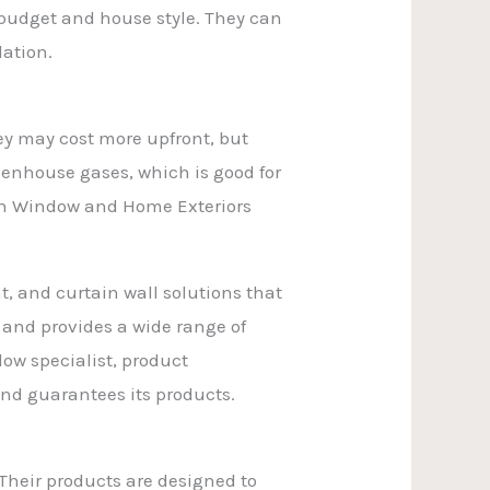
 budget and house style. They can
lation.
ey may cost more upfront, but
eenhouse gases, which is good for
ion Window and Home Exteriors
, and curtain wall solutions that
s and provides a wide range of
dow specialist, product
and guarantees its products.
heir products are designed to