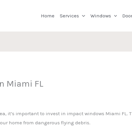
Home
Services
Windows
Doo
on Miami FL
area, it’s important to invest in impact windows Miami FL.
our home from dangerous flying debris.