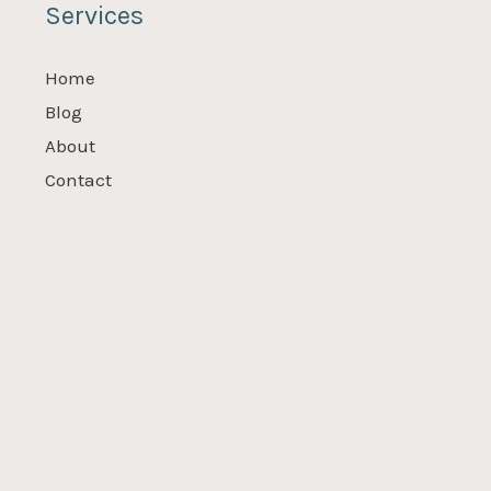
Services
Home
Blog
About
Contact