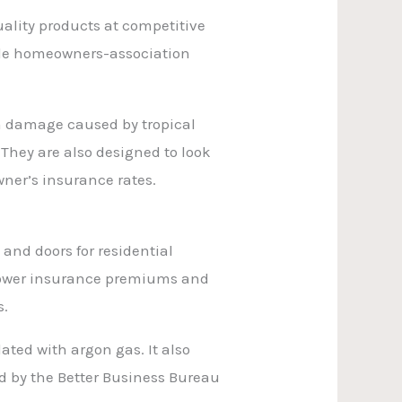
uality products at competitive
ndle homeowners-association
m damage caused by tropical
 They are also designed to look
ner’s insurance rates.
s
and doors for residential
 lower insurance premiums and
s.
ted with argon gas. It also
ed by the Better Business Bureau