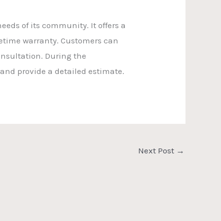
eds of its community. It offers a
ifetime warranty. Customers can
nsultation. During the
 and provide a detailed estimate.
Next Post
→