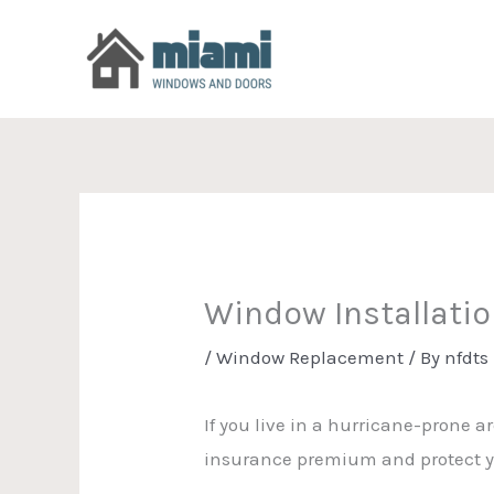
Skip
to
content
Window Installati
/
Window Replacement
/ By
nfdts
If you live in a hurricane-prone 
insurance premium and protect y