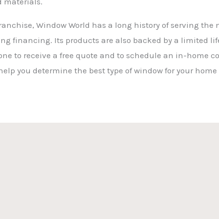
d materials.
anchise, Window World has a long history of serving the ne
ng financing. Its products are also backed by a limited l
ne to receive a free quote and to schedule an in-home co
 help you determine the best type of window for your home