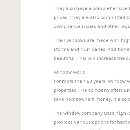
They also have a comprehensive li
prices. They are also committed 
compliance issues and other req
Their windows are made with high
storms and hurricanes. Additional
beautiful. This will increase th
Window World
For more than 23 years, Window W
properties. The company offers E
save homeowners money. It also of
The window company uses high-per
provides various options for hard