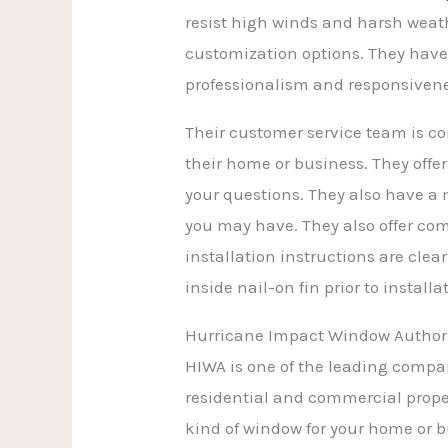
resist high winds and harsh weath
customization options. They have 
professionalism and responsivene
Their customer service team is c
their home or business. They off
your questions. They also have a
you may have. They also offer com
installation instructions are cl
inside nail-on fin prior to install
Hurricane Impact Window Author
HIWA is one of the leading compa
residential and commercial proper
kind of window for your home or bu