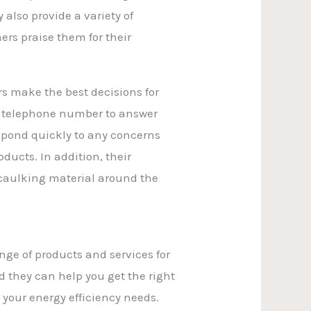
also provide a variety of
rs praise them for their
s make the best decisions for
ed telephone number to answer
spond quickly to any concerns
ucts. In addition, their
 caulking material around the
ange of products and services for
 they can help you get the right
 your energy efficiency needs.