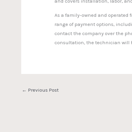
and covers installation, labor, an
As a family-owned and operated fr
range of payment options, includi
contact the company over the pho
consultation, the technician will
←
Previous Post