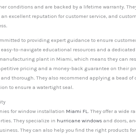
er conditions and are backed by a lifetime warranty. They 
an excellent reputation for customer service, and custome
ss.
ommitted to providing expert guidance to ensure customer
er easy-to-navigate educational resources and a dedicat
 manufacturing plant in Miami, which means they can re
petitive pricing and a money-back guarantee on their prod
ear and thorough. They also recommend applying a bead of
ation to ensure a watertight seal.
ity
nies for window installation
Miami FL
. They offer a wide r
ties. They specialize in
hurricane windows
and doors, and
siness. They can also help you find the right products for