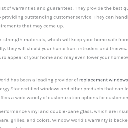
st of warranties and guarantees. They provide the best q
to providing outstanding customer service. They can ha
uirements that may come up.
-strength materials, which will keep your home safe fro
ly, they will shield your home from intruders and thieves.
e curb appeal of your home and may even lower your homeow
orld has been a leading provider of
replacement window
nergy Star certified windows and other products that can
fers a wide variety of customization options for customer
formance vinyl and double-pane glass, which are insula
ware, grilles, and colors. Window World’s warranty is back