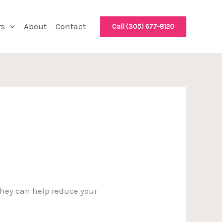
rs
About
Contact
Call (305) 677-8120
 They can help reduce your