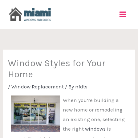
Skip
to
content
Window Styles for Your
Home
/
Window Replacement
/ By
nfdts
When you’re building a
new home or remodeling
an existing one, selecting
the right
windows
is