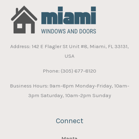
Address: 142 E Flagler St Unit #8, Miami, FL 33131,
USA
Phone: (305) 677-8120
Business Hours: 9am-8pm Monday-Friday, 10am-
3pm Saturday, 10am-2pm Sunday
Connect
Manta