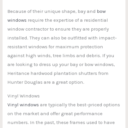
Because of their unique shape, bay and
bow
windows
require the expertise of a residential
window contractor to ensure they are properly
installed. They can also be outfitted with impact-
resistant windows for maximum protection
against high winds, tree limbs and debris. If you
are looking to dress up your bay or bow windows,
Heritance hardwood plantation shutters from
Hunter Douglas are a great option.
Vinyl Windows
Vinyl windows
are typically the best-priced options
on the market and offer great performance
numbers. In the past, these frames used to have