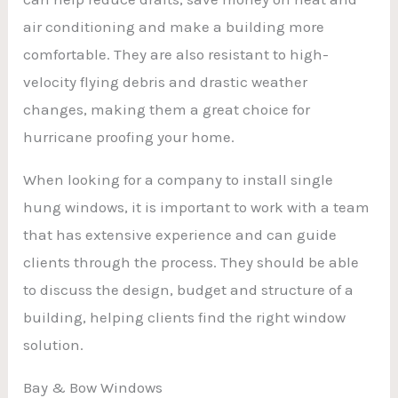
air conditioning and make a building more
comfortable. They are also resistant to high-
velocity flying debris and drastic weather
changes, making them a great choice for
hurricane proofing your home.
When looking for a company to install single
hung windows, it is important to work with a team
that has extensive experience and can guide
clients through the process. They should be able
to discuss the design, budget and structure of a
building, helping clients find the right window
solution.
Bay & Bow Windows