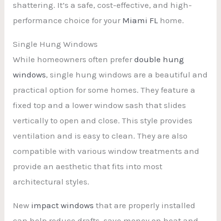
shattering. It’s a safe, cost-effective, and high-
performance choice for your
Miami FL
home.
Single Hung Windows
While homeowners often prefer
double hung
windows
, single hung windows are a beautiful and
practical option for some homes. They feature a
fixed top and a lower window sash that slides
vertically to open and close. This style provides
ventilation and is easy to clean. They are also
compatible with various window treatments and
provide an aesthetic that fits into most
architectural styles.
New
impact windows
that are properly installed
can help reduce drafts, save money on heat and