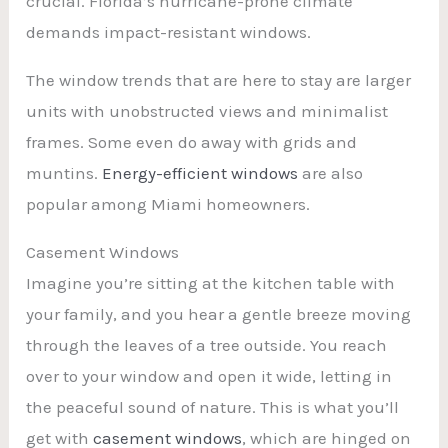
crucial. Florida’s hurricane-prone climate
demands impact-resistant windows.
The window trends that are here to stay are larger
units with unobstructed views and minimalist
frames. Some even do away with grids and
muntins.
Energy-efficient windows
are also
popular among Miami homeowners.
Casement Windows
Imagine you’re sitting at the kitchen table with
your family, and you hear a gentle breeze moving
through the leaves of a tree outside. You reach
over to your window and open it wide, letting in
the peaceful sound of nature. This is what you’ll
get with
casement windows
, which are hinged on