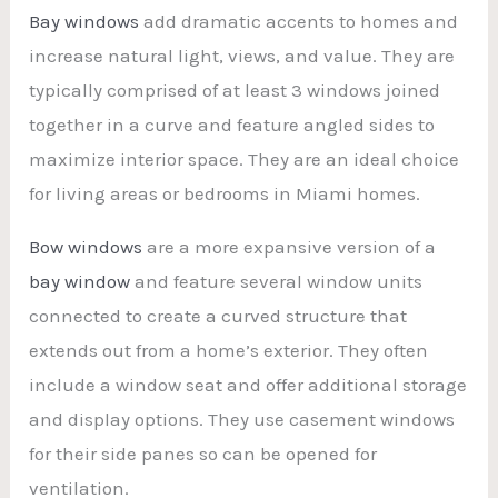
Bay windows
add dramatic accents to homes and
increase natural light, views, and value. They are
typically comprised of at least 3 windows joined
together in a curve and feature angled sides to
maximize interior space. They are an ideal choice
for living areas or bedrooms in Miami homes.
Bow windows
are a more expansive version of a
bay window
and feature several window units
connected to create a curved structure that
extends out from a home’s exterior. They often
include a window seat and offer additional storage
and display options. They use casement windows
for their side panes so can be opened for
ventilation.