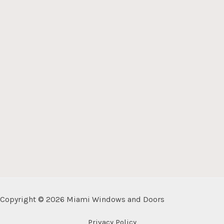
Copyright © 2026 Miami Windows and Doors
Privacy Policy