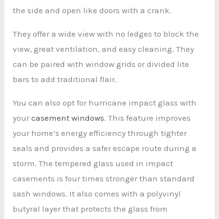
the side and open like doors with a crank.
They offer a wide view with no ledges to block the
view, great ventilation, and easy cleaning. They
can be paired with window grids or divided lite
bars to add traditional flair.
You can also opt for hurricane impact glass with
your
casement windows
. This feature improves
your home’s energy efficiency through tighter
seals and provides a safer escape route during a
storm. The tempered glass used in impact
casements is four times stronger than standard
sash windows. It also comes with a polyvinyl
butyral layer that protects the glass from