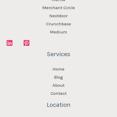
Merchant Circle
Nextdoor
Crunchbase
Medium
Services
Home
Blog
About
Contact
Location