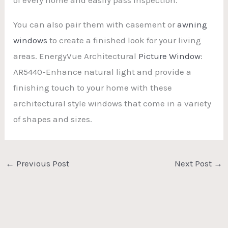
You can also pair them with casement or
awning
windows
to create a finished look for your living
areas. EnergyVue Architectural
Picture Window
:
AR5440-Enhance natural light and provide a
finishing touch to your home with these
architectural style windows that come in a variety
of shapes and sizes.
←
Previous Post
Next Post
→