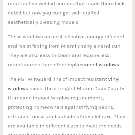
unattractive welded corners that made them look
dated but now you can get well-crafted
aesthetically pleasing models.
These windows are cost-effective, energy-efficient,
and resist fading from Miami’s salty air and sun.
They are also easy to clean and require less
maintenance than other
replacement windows
.
The PGT WinGuard line of impact resistant
vinyl
windows
meets the stringent Miami-Dade County
Hurricane Impact Window requirements,
protecting homeowners against flying debris,
intruders, noise, and outside ultraviolet rays. They
are available in different sizes to meet the needs
of every home and easily pass inspection.